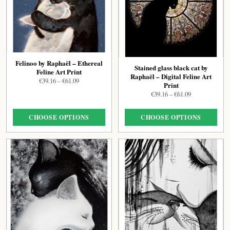
Felinoo by Raphaël – Ethereal
Stained glass black cat by
Feline Art Print
Raphaël – Digital Feline Art
Price
€
39.16
–
€
61.09
Print
range:
Price
€
39.16
–
€
61.09
€39.16
range:
through
€39.16
€61.09
CHOOSE OPTIONS
CHOOSE OPTIONS
through
€61.09