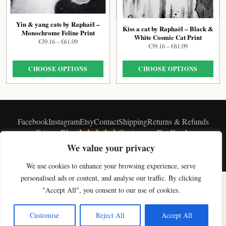
Yin & yang cats by Raphaël –
Kiss a cat by Raphaël – Black &
Monochrome Feline Print
White Cosmic Cat Print
Price
€
39.16
–
€
61.09
Price
€
39.16
–
€
61.09
range:
range:
€39.16
€39.16
through
CHOOSE OPTIONS
CHOOSE OPTIONS
through
€61.09
€61.09
Facebook
Instagram
Etsy
Contact
Shipping
Returns & Refunds
★★★★★
Blog
Customers Feedback
Privacy
We value your privacy
© Vavasseur 2026 - ∞
We use cookies to enhance your browsing experience, serve
×
personalised ads or content, and analyse our traffic. By clicking
Get 10% off your first artwork
SHOP BY COLLECTION
"Accept All", you consent to our use of cookies.
Join the studio newsletter for new cat art & a welcome discount.
Original Cat Paintings
Cat Art Prints
Canvas Prints
Black & White Cat Art
Celestial Cat Art
Cloud Cat Art
Moon Cat Art
Magic Cat Art
Paris Cat Art
Get my code
Customise
Reject All
Accept All
Soft Cat Art
Digital Cat Art
Shop All