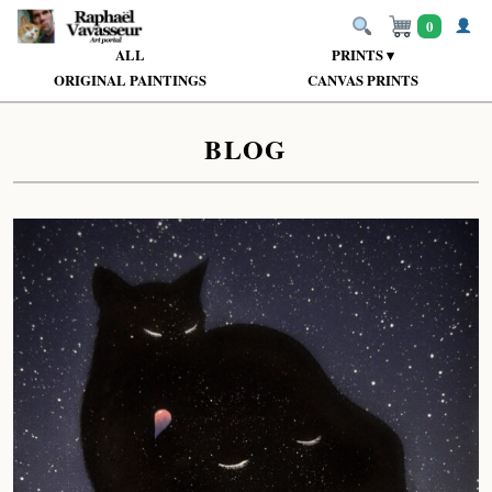
0
ALL
PRINTS ▾
ORIGINAL PAINTINGS
CANVAS PRINTS
BLOG