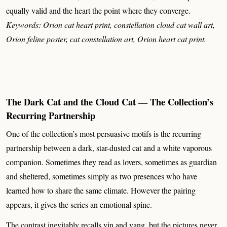
equally valid and the heart the point where they converge.
Keywords: Orion cat heart print, constellation cloud cat wall art,
Orion feline poster, cat constellation art, Orion heart cat print.
The Dark Cat and the Cloud Cat — The Collection’s
Recurring Partnership
One of the collection’s most persuasive motifs is the recurring
partnership between a dark, star-dusted cat and a white vaporous
companion. Sometimes they read as lovers, sometimes as guardian
and sheltered, sometimes simply as two presences who have
learned how to share the same climate. However the pairing
appears, it gives the series an emotional spine.
The contrast inevitably recalls yin and yang, but the pictures never