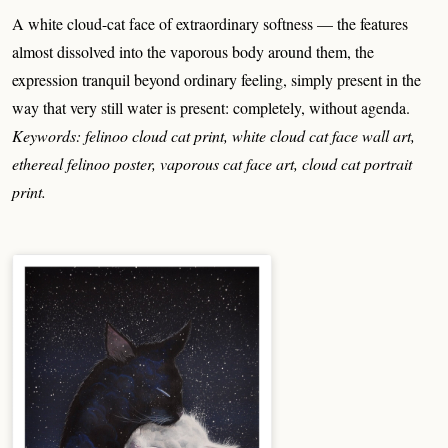
A white cloud-cat face of extraordinary softness — the features
almost dissolved into the vaporous body around them, the
expression tranquil beyond ordinary feeling, simply present in the
way that very still water is present: completely, without agenda.
Keywords: felinoo cloud cat print, white cloud cat face wall art,
ethereal felinoo poster, vaporous cat face art, cloud cat portrait
print.