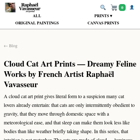
0
ALL
PRINTS ▾
ORIGINAL PAINTINGS
CANVAS PRINTS
← Blog
Cloud Cat Art Prints — Dreamy Feline
Works by French Artist Raphaël
Vavasseur
A cloud cat art print gives literal form to a suspicion many cat
lovers already entertain: that cats are only intermittently obedient to
gravity, that they move through domestic space with a
meteorological ease, and that sleep can make them look less like
bodies than like weather briefly taking shape. In this series, that
intuition is not metaphor. The cats are made of cloud — luminous,