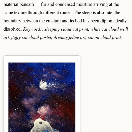
material beneath — fur and condensed moisture arriving at the
same texture through different routes. The sleep is absolute; the
boundary between the creature and its bed has been diplomatically
dissolved.
Keywords: sleeping cloud cat print, white cat cloud wall
art, fluffy cat cloud poster, dreamy feline art, cat on cloud print.