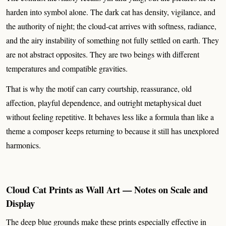
harden into symbol alone. The dark cat has density, vigilance, and
the authority of night; the cloud-cat arrives with softness, radiance,
and the airy instability of something not fully settled on earth. They
are not abstract opposites. They are two beings with different
temperatures and compatible gravities.
That is why the motif can carry courtship, reassurance, old
affection, playful dependence, and outright metaphysical duet
without feeling repetitive. It behaves less like a formula than like a
theme a composer keeps returning to because it still has unexplored
harmonics.
Cloud Cat Prints as Wall Art — Notes on Scale and
Display
The deep blue grounds make these prints especially effective in