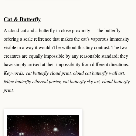
Cat & Butterfly
A cloud-cat and a butterfly in close proximity — the butterfly
offering a scale reference that makes the cat’s vaporous immensity
visible in a way it wouldn’t be without this tiny contrast. The two
creatures are equally impossible by any reasonable standard; they
have simply arrived at their impossibility from different directions.
Keywords: cat butterfly cloud print, cloud cat butterfly wall art,
feline butterfly ethereal poster, cat butterfly sky art, cloud butterfly
print.