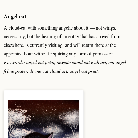
Angel cat
A cloud-cat with something angelic about it — not wings,
necessarily, but the bearing of an entity that has arrived from
elsewhere, is currently visiting, and will return there at the
appointed hour without requiring any form of permission.
Keywords: angel cat print, angelic cloud cat wall art, cat angel
feline poster, divine cat cloud art, angel cat print.