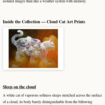
isolated images than like a weather system with memory.
Inside the Collection — Cloud Cat Art Prints
Sleep on the cloud
A white cat of vaporous softness sleeps stretched across the surface
of a cloud, its body barely distinguishable from the billowing