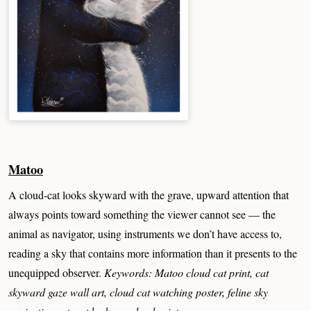
Matoo
A cloud-cat looks skyward with the grave, upward attention that
always points toward something the viewer cannot see — the
animal as navigator, using instruments we don’t have access to,
reading a sky that contains more information than it presents to the
unequipped observer.
Keywords: Matoo cloud cat print, cat
skyward gaze wall art, cloud cat watching poster, feline sky