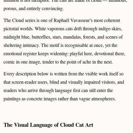
porous, and entirely convincing.
The Cloud series is one of Raphaël Vavasseur’s most coherent
pictorial worlds. White vaporous cats drift through indigo skies,
midnight blue, butterflies, stars, mandalas, forests, and scenes of
sheltering intimacy. The motif is recognisable at once, yet the
emotional register keeps widening: playful here, devotional there,
comic in one image, tender to the point of ache in the next.
Every description below is written from the visible work itself so
that screen-reader users, blind and visually impaired visitors, and
readers who arrive through language first can still enter the
paintings as concrete images rather than vague atmospheres.
The Visual Language of Cloud Cat Art