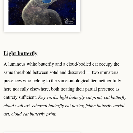
Light butterfly
A luminous white butterfly and a cloud-bodied cat occupy the
same threshold between solid and dissolved — two immaterial
presences who belong to the same ontological tier, neither fully
here nor fully elsewhere, both treating their partial presence as
entirely sufficient.
Keywords: light butterfly cat print, cat butterfly
cloud wall art, ethereal butterfly cat poster, feline butterfly aerial
art, cloud cat butterfly print.