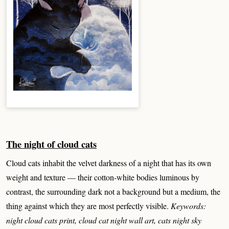
The night of cloud cats
Cloud cats inhabit the velvet darkness of a night that has its own
weight and texture — their cotton-white bodies luminous by
contrast, the surrounding dark not a background but a medium, the
thing against which they are most perfectly visible.
Keywords:
night cloud cats print, cloud cat night wall art, cats night sky