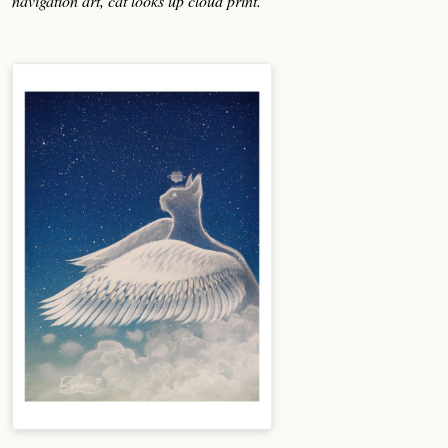
navigation art, cat looks up cloud print.