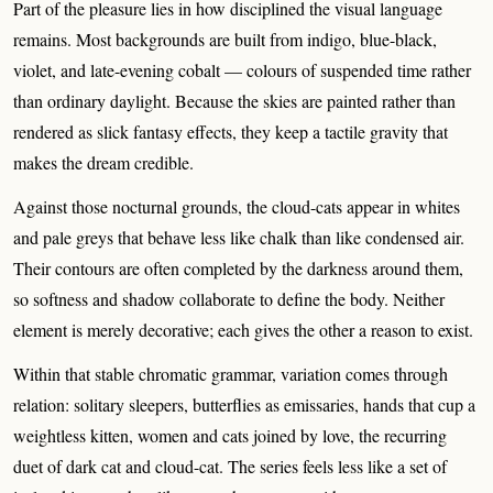
Part of the pleasure lies in how disciplined the visual language
remains. Most backgrounds are built from indigo, blue-black,
violet, and late-evening cobalt — colours of suspended time rather
than ordinary daylight. Because the skies are painted rather than
rendered as slick fantasy effects, they keep a tactile gravity that
makes the dream credible.
Against those nocturnal grounds, the cloud-cats appear in whites
and pale greys that behave less like chalk than like condensed air.
Their contours are often completed by the darkness around them,
so softness and shadow collaborate to define the body. Neither
element is merely decorative; each gives the other a reason to exist.
Within that stable chromatic grammar, variation comes through
relation: solitary sleepers, butterflies as emissaries, hands that cup a
weightless kitten, women and cats joined by love, the recurring
duet of dark cat and cloud-cat. The series feels less like a set of