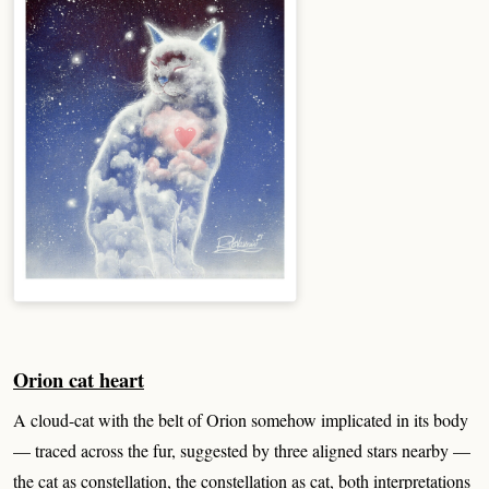
Orion cat heart
A cloud-cat with the belt of Orion somehow implicated in its body
— traced across the fur, suggested by three aligned stars nearby —
the cat as constellation, the constellation as cat, both interpretations