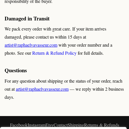
responsibility of the buyer.
Damaged in Transit
We pack every order with great care. If your item arrives
damaged, please contact us within 15 days at
artist@raphaelvavasseur.com
with your order number and a
photo. See our
Return & Refund Policy
for full details.
Questions
For any question about shipping or the status of your order, reach
out at
artist@raphaelvavasseur.com
— we reply within 2 business
days.
Facebook
Instagram
Etsy
Contact
Shipping
Returns & Refunds