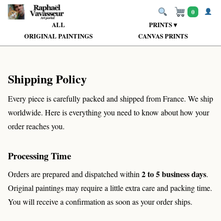
0
ALL
PRINTS ▾
ORIGINAL PAINTINGS
CANVAS PRINTS
Shipping Policy
Every piece is carefully packed and shipped from France. We ship
worldwide. Here is everything you need to know about how your
order reaches you.
Processing Time
2 to 5 business days
Orders are prepared and dispatched within
.
Original paintings may require a little extra care and packing time.
You will receive a confirmation as soon as your order ships.