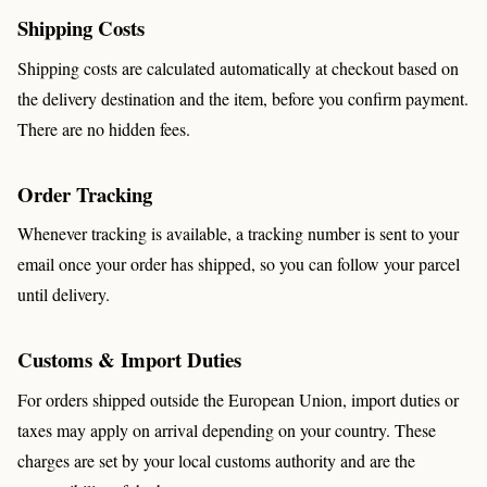
Shipping Costs
Shipping costs are calculated automatically at checkout based on
the delivery destination and the item, before you confirm payment.
There are no hidden fees.
Order Tracking
Whenever tracking is available, a tracking number is sent to your
email once your order has shipped, so you can follow your parcel
until delivery.
Customs & Import Duties
For orders shipped outside the European Union, import duties or
taxes may apply on arrival depending on your country. These
charges are set by your local customs authority and are the