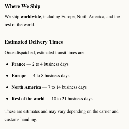
Where We Ship
worldwide
We ship
, including Europe, North America, and the
rest of the world.
Estimated Delivery Times
Once dispatched, estimated transit times are:
France
— 2 to 4 business days
Europe
— 4 to 8 business days
North America
— 7 to 14 business days
Rest of the world
— 10 to 21 business days
These are estimates and may vary depending on the carrier and
customs handling.