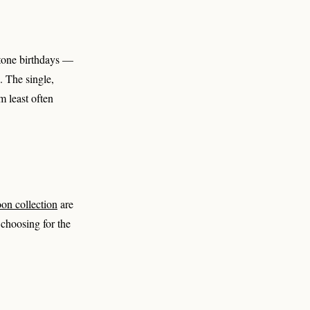
estone birthdays —
. The single,
m least often
on collection
are
 choosing for the