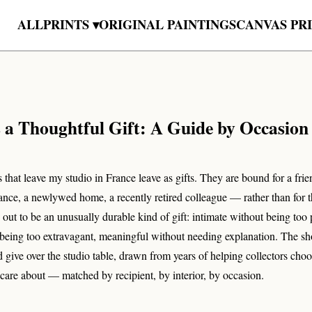
ALL
PRINTS ▾
ORIGINAL PAINTINGS
CANVAS PR
s a Thoughtful Gift: A Guide by Occasion
 that leave my studio in France leave as gifts. They are bound for a frien
ance, a newlywed home, a recently retired colleague — rather than for 
s out to be an unusually durable kind of gift: intimate without being too 
 being too extravagant, meaningful without needing explanation. The sh
 give over the studio table, drawn from years of helping collectors choo
care about — matched by recipient, by interior, by occasion.