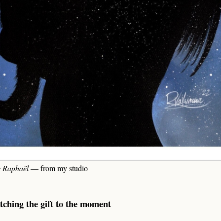
y Raphaël
— from my studio
tching the gift to the moment