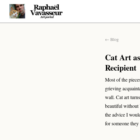
← Blog
Cat Art a
Recipient
Most of the pieces
grieving acquaint
wall. Cat art turn
beautiful without
the advice I would
for someone they 