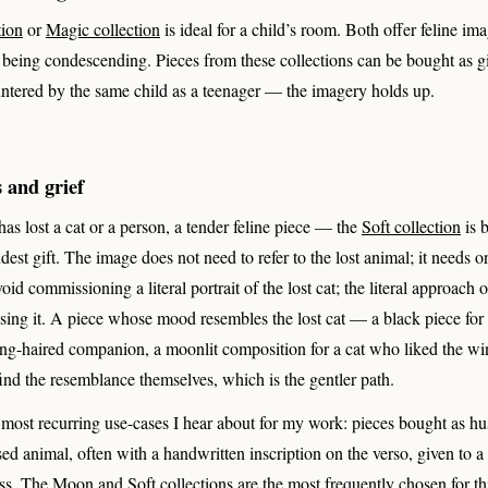
tion
or
Magic collection
is ideal for a child’s room. Both offer feline im
t being condescending. Pieces from these collections can be bought as g
ntered by the same child as a teenager — the imagery holds up.
 and grief
as lost a cat or a person, a tender feline piece — the
Soft collection
is b
dest gift. The image does not need to refer to the lost animal; it needs o
id commissioning a literal portrait of the lost cat; the literal approach 
asing it. A piece whose mood resembles the lost cat — a black piece for a
long-haired companion, a moonlit composition for a cat who liked the 
 find the resemblance themselves, which is the gentler path.
e most recurring use-cases I hear about for my work: pieces bought as 
sed animal, often with a handwritten inscription on the verso, given to a f
oss. The Moon and Soft collections are the most frequently chosen for th