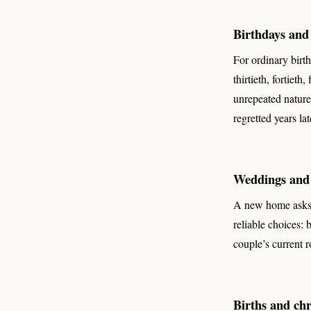
Birthdays and 
For ordinary birt
thirtieth, fortieth
unrepeated nature 
regretted years lat
Weddings and
A new home asks 
reliable choices: 
couple’s current 
Births and chr