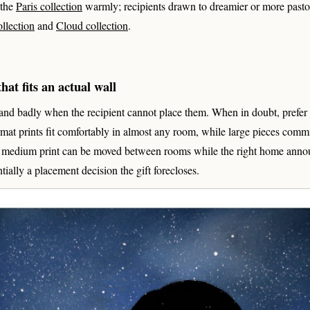
 the
Paris collection
warmly; recipients drawn to dreamier or more pasto
ollection
and
Cloud collection
.
hat fits an actual wall
land badly when the recipient cannot place them. When in doubt, prefe
mat prints fit comfortably in almost any room, while large pieces commit
A medium print can be moved between rooms while the right home announ
ntially a placement decision the gift forecloses.