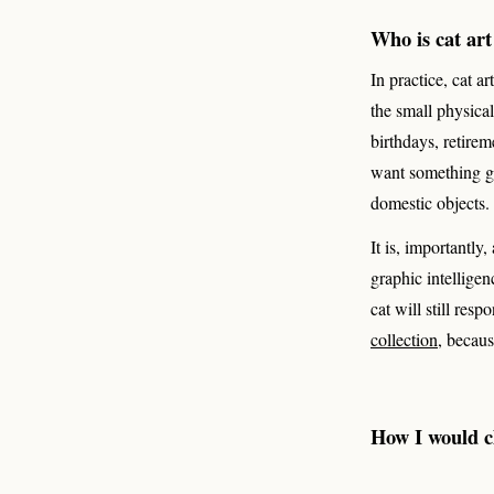
Who is cat art
In practice, cat a
the small physica
birthdays, retire
want something gen
domestic objects.
It is, importantly
graphic intelligen
cat will still res
collection
, becaus
How I would ch