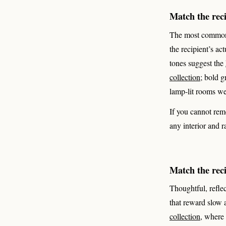
Match the recip
The most common gi
the recipient’s act
tones suggest the
collection
; bold g
lamp-lit rooms w
If you cannot rem
any interior and r
Match the rec
Thoughtful, reflec
that reward slow 
collection
, where