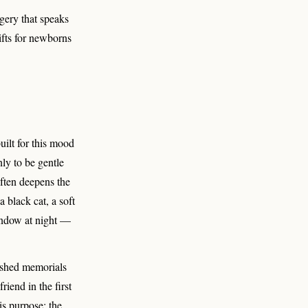
agery that speaks
ifts for newborns
uilt for this mood
nly to be gentle
often deepens the
 black cat, a soft
window at night —
hushed memorials
riend in the first
is purpose; the