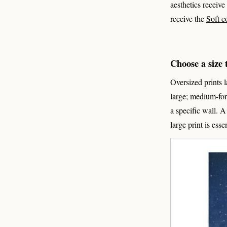
aesthetics receive
receive the
Soft c
Choose a size t
Oversized prints 
large; medium-for
a specific wall. 
large print is esse