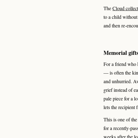
The
Cloud collec
to a child withou
and then re-encou
Memorial gifts
For a friend who h
— is often the kin
and unhurried. Avo
grief instead of e
pale piece for a 
lets the recipient
This is one of th
for a recently-pas
weeks after the l