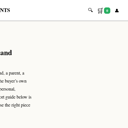
INTS
🛒
🔍
👤
0
🔍
 and
d, a parent, a
the buyer’s own
personal,
ort guide below is
se the right piece