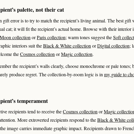
ient’s palette, not their cat
ft error is to try to match the recipient’s living animal. The best gift w
ual cat; it will fit the recipient’s actual home. Browse with their interior
Moon collection
or
Paris collection
; warm tones suggest the
Soft collec
raphic interiors suit the
Black & White collection
or
Digital collection
; 
elcome the
Cosmos collection
or
Magic collection
.
ember the recipient’s walls clearly, choose monochrome or pale tones; b
arely produce regret. The collection-by-room logic is in
my guide to cho
ipient’s temperament
tive recipients tend to receive the
Cosmos collection
or
Magic collectio
attention. More extroverted recipients respond to the
Black & White coll
 the image carries immediate graphic impact. Recipients drawn to Fren