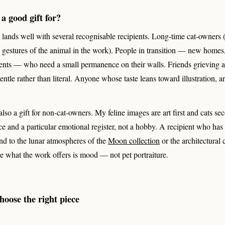
 a good gift for?
rt lands well with several recognisable recipients. Long-time cat-owners
l gestures of the animal in the work). People in transition — new homes
ments — who need a small permanence on their walls. Friends grieving 
tle rather than literal. Anyone whose taste leans toward illustration, art
, also a gift for non-cat-owners. My feline images are art first and cats 
ce and a particular emotional register, not a hobby. A recipient who has
pond to the lunar atmospheres of the
Moon collection
or the architectural
e what the work offers is mood — not pet portraiture.
oose the right piece