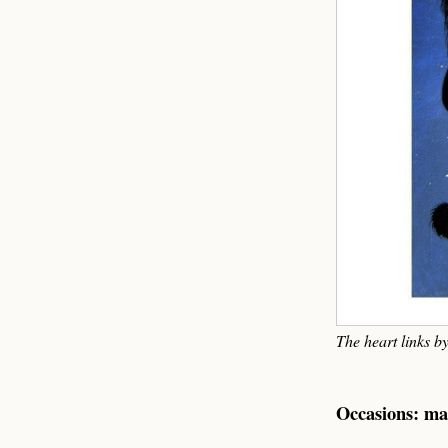
The heart links b
Occasions: ma