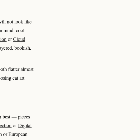
ill not look like
 in mind: cool
tion
or
Cloud
layered, bookish,
oth flatter almost
osing cat art
.
n
best — pieces
ection
or
Digital
ch or European