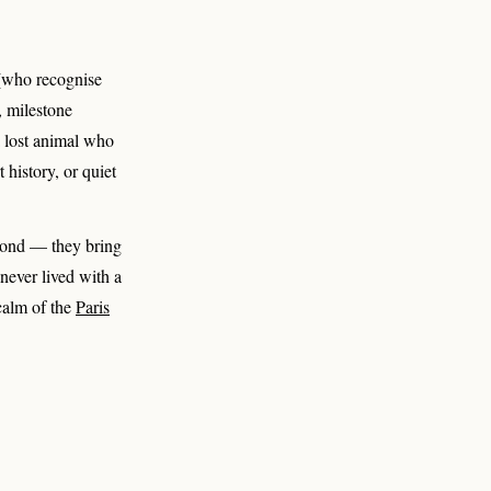
 (who recognise
, milestone
a lost animal who
 history, or quiet
second — they bring
 never lived with a
 calm of the
Paris