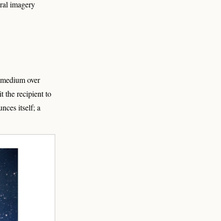
ral imagery
r medium over
 the recipient to
ces itself; a