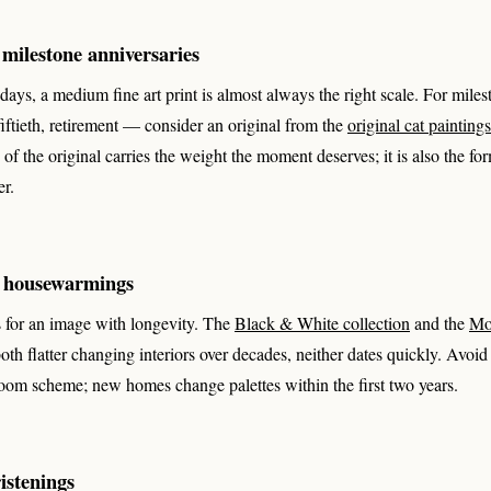
milestone anniversaries
hdays, a medium fine art print is almost always the right scale. For mil
, fiftieth, retirement — consider an original from the
original cat paintings
of the original carries the weight the moment deserves; it is also the for
er.
 housewarmings
for an image with longevity. The
Black & White collection
and the
Mo
both flatter changing interiors over decades, neither dates quickly. Avoid
room scheme; new homes change palettes within the first two years.
istenings