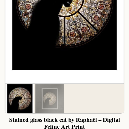
Stained glass black cat by Raphaël – Digital
Feline Art Print