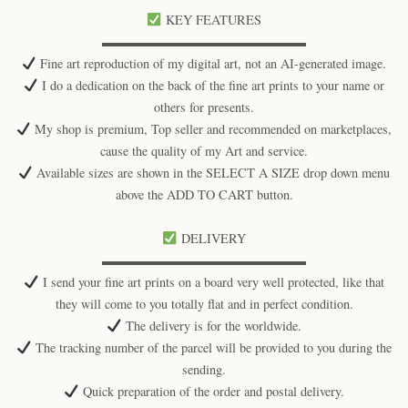
KEY FEATURES
▬▬▬▬▬▬▬▬▬▬▬▬▬▬▬▬
Fine art reproduction of my digital art, not an AI-generated image.
I do a dedication on the back of the fine art prints to your name or
others for presents.
My shop is premium, Top seller and recommended on marketplaces,
cause the quality of my Art and service.
Available sizes are shown in the SELECT A SIZE drop down menu
above the ADD TO CART button.
DELIVERY
▬▬▬▬▬▬▬▬▬▬▬▬▬▬▬▬
I send your fine art prints on a board very well protected, like that
they will come to you totally flat and in perfect condition.
The delivery is for the worldwide.
The tracking number of the parcel will be provided to you during the
sending.
Quick preparation of the order and postal delivery.