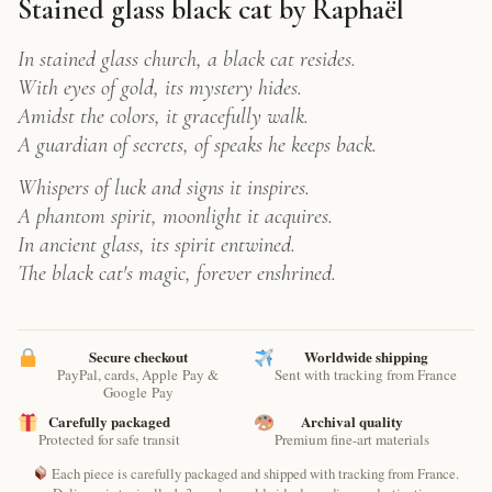
Raphaël
Stained glass black cat by Raphaël
–
Digital
In stained glass church, a black cat resides.
Feline
With eyes of gold, its mystery hides.
Art
Amidst the colors, it gracefully walk.
Print
quantity
A guardian of secrets, of speaks he keeps back.
Whispers of luck and signs it inspires.
A phantom spirit, moonlight it acquires.
In ancient glass, its spirit entwined.
The black cat's magic, forever enshrined.
Secure checkout
Worldwide shipping
PayPal, cards, Apple Pay &
Sent with tracking from France
Google Pay
Carefully packaged
Archival quality
Protected for safe transit
Premium fine-art materials
Each piece is carefully packaged and shipped with tracking from France.