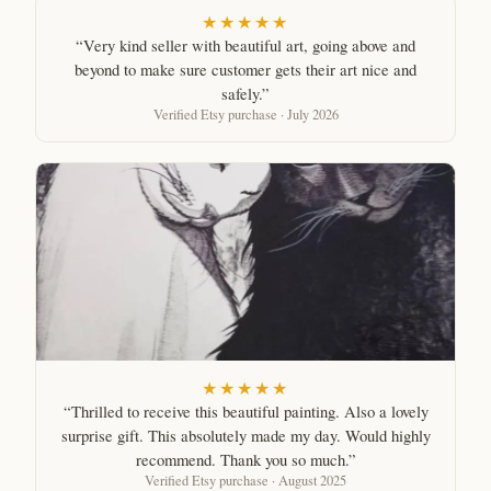
★★★★★
“Very kind seller with beautiful art, going above and
beyond to make sure customer gets their art nice and
safely.”
Verified Etsy purchase · July 2026
★★★★★
“Thrilled to receive this beautiful painting. Also a lovely
surprise gift. This absolutely made my day. Would highly
recommend. Thank you so much.”
Verified Etsy purchase · August 2025