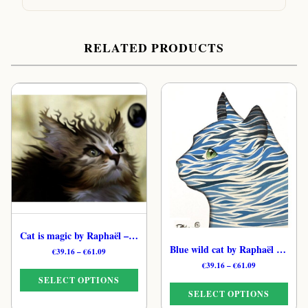
RELATED PRODUCTS
Cat is magic by Raphaël – Digital Celestial Feline Print
Blue wild cat by Raphaël – Magical Moonlit Cat Art Print
Price
€
39.16
–
€
61.09
range:
Price
€
39.16
–
€
61.09
€39.16
range:
SELECT OPTIONS
through
€39.16
SELECT OPTIONS
€61.09
through
This