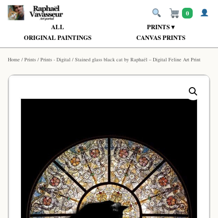
0
ALL
PRINTS ▾
ORIGINAL PAINTINGS
CANVAS PRINTS
Home
/
Prints
/
Prints - Digital
/ Stained glass black cat by Raphaël – Digital Feline Art Print