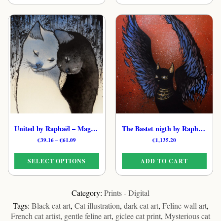
€61.09
This
product
product
has
has
multiple
multiple
variants.
variants.
The
The
options
options
may
may
be
be
chosen
chosen
on
on
the
the
product
United by Raphaël – Magical Celestial Cat Print
The Bastet nigth by Raphaël – Original Cosmic Cat Artwork
product
page
Price
€
39.16
–
€
61.09
€
1,135.20
page
range:
€39.16
SELECT OPTIONS
ADD TO CART
through
€61.09
This
product
Category:
Prints - Digital
has
Tags:
Black cat art
,
Cat illustration
,
dark cat art
,
Feline wall art
,
multiple
French cat artist
,
gentle feline art
,
giclee cat print
,
Mysterious cat