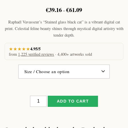
Price
€
39.16
€
61.09
–
range:
€39.16
Raphaël Vavasseur’s “Stained glass black cat” is a vibrant digital cat
through
print. Celestial feline beauty shines through mystical digital artistry with
€61.09
tender depth.
★★★★★
4.95/5
from
1,225 verified reviews
· 4,400+ artworks sold
Stained
ADD TO CART
glass
black
cat
by