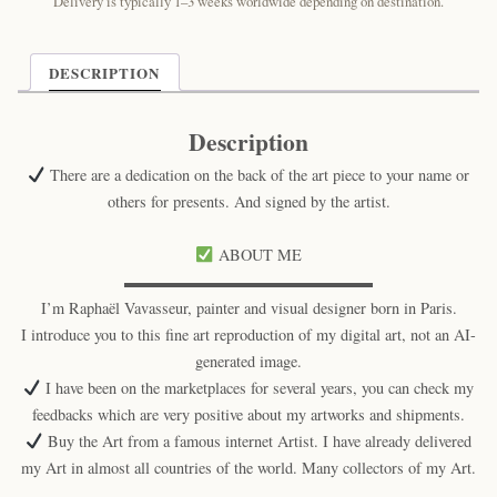
Delivery is typically 1–3 weeks worldwide depending on destination.
DESCRIPTION
Description
There are a dedication on the back of the art piece to your name or
others for presents. And signed by the artist.
ABOUT ME
▬▬▬▬▬▬▬▬▬▬▬▬▬▬▬▬
I’m Raphaël Vavasseur, painter and visual designer born in Paris.
I introduce you to this fine art reproduction of my digital art, not an AI-
generated image.
I have been on the marketplaces for several years, you can check my
feedbacks which are very positive about my artworks and shipments.
Buy the Art from a famous internet Artist. I have already delivered
my Art in almost all countries of the world. Many collectors of my Art.