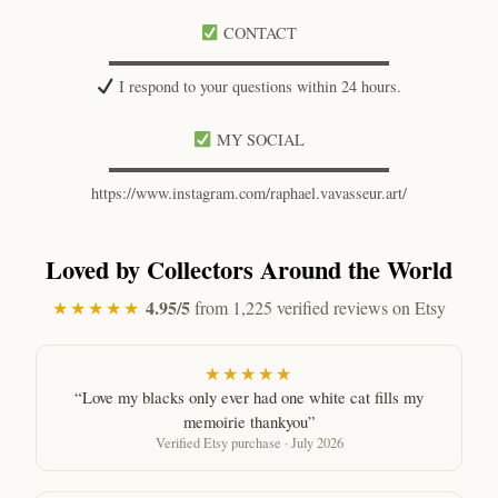
CONTACT
▬▬▬▬▬▬▬▬▬▬▬▬▬▬▬▬▬▬
I respond to your questions within 24 hours.
MY SOCIAL
▬▬▬▬▬▬▬▬▬▬▬▬▬▬▬▬▬▬
https://www.instagram.com/raphael.vavasseur.art/
Loved by Collectors Around the World
4.95/5
★★★★★
from 1,225 verified reviews on Etsy
★★★★★
“Love my blacks only ever had one white cat fills my
memoirie thankyou”
Verified Etsy purchase · July 2026