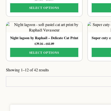
range:
€39.16
SELECT OPTIONS
through
This
€61.09
product
has
multiple
variants.
Night lagoon by Raphaël – Delicate Cat Print
The
Price
€
39.16
–
€
61.09
options
range:
may
€39.16
SELECT OPTIONS
be
through
This
chosen
€61.09
product
on
Showing 1–12 of 42 results
has
the
multiple
product
variants.
page
The
options
may
be
chosen