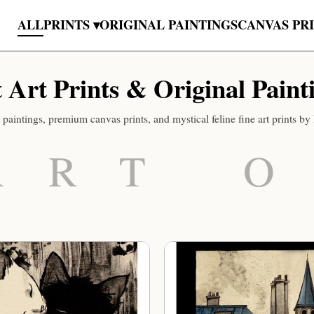
ALL
PRINTS ▾
ORIGINAL PAINTINGS
CANVAS PR
 Art Prints & Original Paint
 paintings, premium canvas prints, and mystical feline fine art prints b
ART O