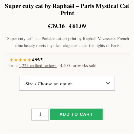
Super cuty cat by Raphaël – Paris Mystical Cat
Print
Price
€
39.16
€
61.09
–
range:
€39.16
“Super cuty cat” is a Parisian cat art print by Raphaël Vavasseur. French
through
feline beauty meets mystical elegance under the lights of Paris.
€61.09
★★★★★
4.95/5
from
1,225 verified reviews
· 4,400+ artworks sold
Super
ADD TO CART
cuty
cat
by