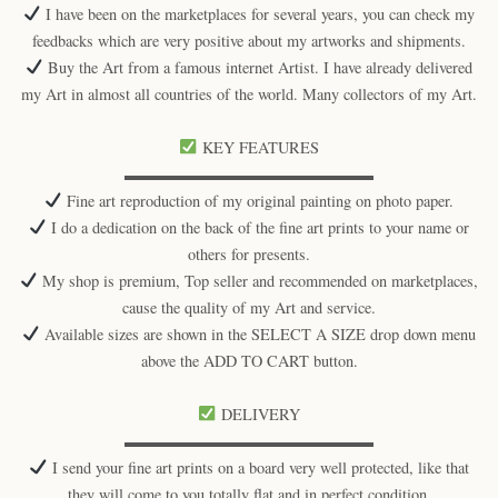
I have been on the marketplaces for several years, you can check my
feedbacks which are very positive about my artworks and shipments.
Buy the Art from a famous internet Artist. I have already delivered
my Art in almost all countries of the world. Many collectors of my Art.
KEY FEATURES
▬▬▬▬▬▬▬▬▬▬▬▬▬▬▬▬
Fine art reproduction of my original painting on photo paper.
I do a dedication on the back of the fine art prints to your name or
others for presents.
My shop is premium, Top seller and recommended on marketplaces,
cause the quality of my Art and service.
Available sizes are shown in the SELECT A SIZE drop down menu
above the ADD TO CART button.
DELIVERY
▬▬▬▬▬▬▬▬▬▬▬▬▬▬▬▬
I send your fine art prints on a board very well protected, like that
they will come to you totally flat and in perfect condition.