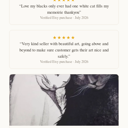
“Love my blacks only ever had one white cat fills my
memoirie thankyou”
Verified Etsy purchase · July 2026
★★★★★
“Very kind seller with beautiful art, going above and
beyond to make sure customer gets their art nice and
safely.”
Verified Etsy purchase · July 2026