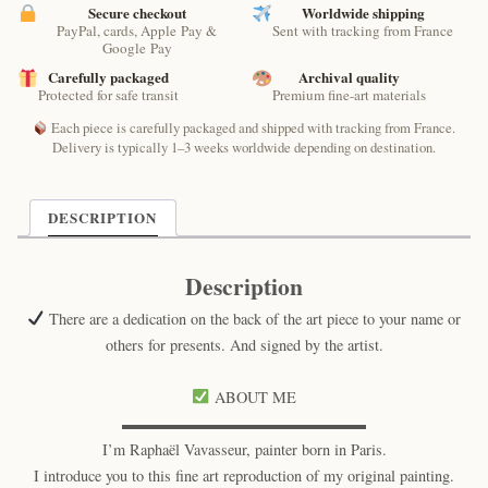
Raphaël
Secure checkout
Worldwide shipping
PayPal, cards, Apple Pay &
Sent with tracking from France
–
Google Pay
Paris
Carefully packaged
Archival quality
Mystical
Protected for safe transit
Premium fine-art materials
Cat
Print
Each piece is carefully packaged and shipped with tracking from France.
quantity
Delivery is typically 1–3 weeks worldwide depending on destination.
DESCRIPTION
Description
There are a dedication on the back of the art piece to your name or
others for presents. And signed by the artist.
ABOUT ME
▬▬▬▬▬▬▬▬▬▬▬▬▬▬▬▬
I’m Raphaël Vavasseur, painter born in Paris.
I introduce you to this fine art reproduction of my original painting.