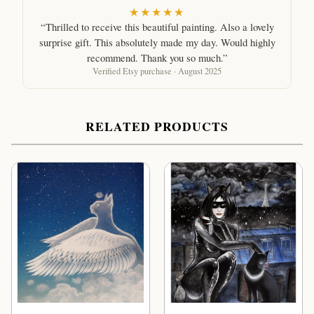
★★★★★
“Thrilled to receive this beautiful painting. Also a lovely
surprise gift. This absolutely made my day. Would highly
recommend. Thank you so much.”
Verified Etsy purchase · August 2025
RELATED PRODUCTS