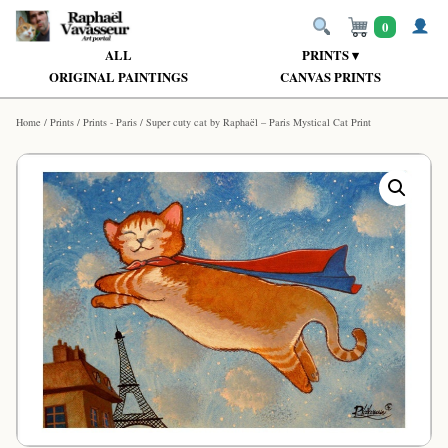
0
ALL
PRINTS ▾
ORIGINAL PAINTINGS
CANVAS PRINTS
Home
/
Prints
/
Prints - Paris
/ Super cuty cat by Raphaël – Paris Mystical Cat Print