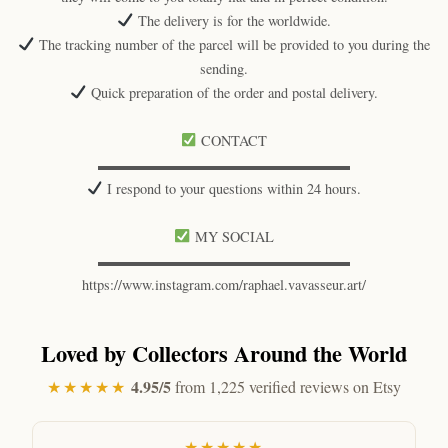
The delivery is for the worldwide.
The tracking number of the parcel will be provided to you during the
sending.
Quick preparation of the order and postal delivery.
CONTACT
▬▬▬▬▬▬▬▬▬▬▬▬▬▬▬▬▬▬
I respond to your questions within 24 hours.
MY SOCIAL
▬▬▬▬▬▬▬▬▬▬▬▬▬▬▬▬▬▬
https://www.instagram.com/raphael.vavasseur.art/
Loved by Collectors Around the World
4.95/5
★★★★★
from 1,225 verified reviews on Etsy
★★★★★