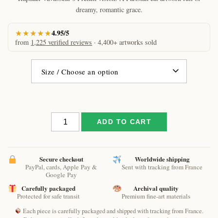
€61.09
dreamy, romantic grace.
★★★★★
4.95/5
from
1,225 verified reviews
· 4,400+ artworks sold
The
ADD TO CART
roofs
of
Paris
cat
Secure checkout
Worldwide shipping
PayPal, cards, Apple Pay &
Sent with tracking from France
by
Google Pay
Raphaël
Carefully packaged
Archival quality
–
Protected for safe transit
Premium fine-art materials
Parisian
Celestial
Each piece is carefully packaged and shipped with tracking from France.