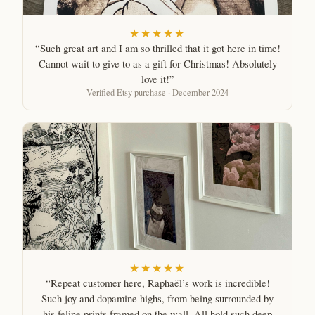
★★★★★
“Such great art and I am so thrilled that it got here in time!
Cannot wait to give to as a gift for Christmas! Absolutely
love it!”
Verified Etsy purchase · December 2024
★★★★★
“Repeat customer here, Raphaël’s work is incredible!
Such joy and dopamine highs, from being surrounded by
his feline prints framed on the wall. All hold such deep