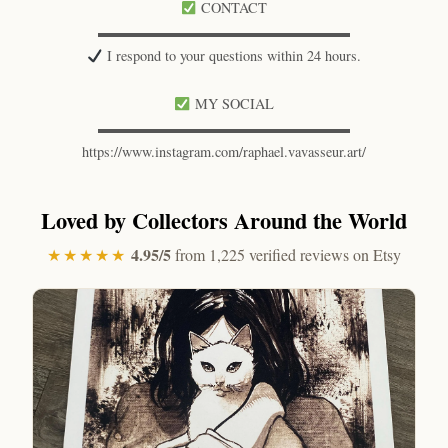
CONTACT
▬▬▬▬▬▬▬▬▬▬▬▬▬▬▬▬▬▬
I respond to your questions within 24 hours.
MY SOCIAL
▬▬▬▬▬▬▬▬▬▬▬▬▬▬▬▬▬▬
https://www.instagram.com/raphael.vavasseur.art/
Loved by Collectors Around the World
4.95/5
★★★★★
from 1,225 verified reviews on Etsy