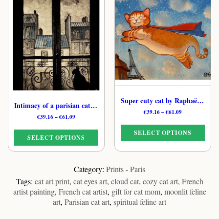
has
has
multiple
multiple
variants.
variants.
The
The
options
options
may
may
be
be
chosen
chosen
on
on
the
the
Super cuty cat by Raphaël – Paris Mystical Cat Print
Intimacy of a parisian cat by Raphaël – Paris Cat Art Print
product
product
Price
€
39.16
–
€
61.09
Price
€
39.16
–
€
61.09
page
page
range:
range:
€39.16
SELECT OPTIONS
€39.16
through
SELECT OPTIONS
through
€61.09
€61.09
This
This
product
product
Category:
Prints - Paris
has
has
Tags:
cat art print
,
cat eyes art
,
cloud cat
,
cozy cat art
,
French
multiple
multiple
artist painting
,
French cat artist
,
gift for cat mom
,
moonlit feline
variants.
variants.
art
,
Parisian cat art
,
spiritual feline art
The
The
options
options