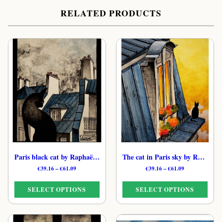
RELATED PRODUCTS
Paris black cat by Raphaël – French Dreamy Feline Print
The cat in Paris sky by Raphaël – French Cosmic Feline Print
Price
Price
€
39.16
–
€
61.09
€
39.16
–
€
61.09
range:
range:
€39.16
€39.16
SELECT OPTIONS
SELECT OPTIONS
through
through
€61.09
€61.09
This
This
product
product