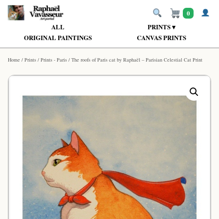
0
ALL
PRINTS ▾
ORIGINAL PAINTINGS
CANVAS PRINTS
Home
/
Prints
/
Prints - Paris
/ The roofs of Paris cat by Raphaël – Parisian Celestial Cat Print