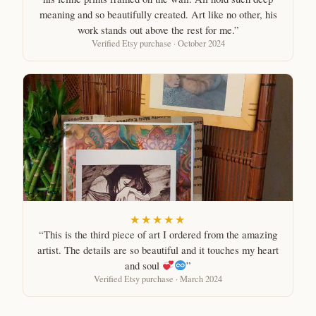
meaning and so beautifully created. Art like no other, his
work stands out above the rest for me.”
Verified Etsy purchase · October 2024
★★★★★
“This is the third piece of art I ordered from the amazing
artist. The details are so beautiful and it touches my heart
and soul
”
Verified Etsy purchase · March 2024