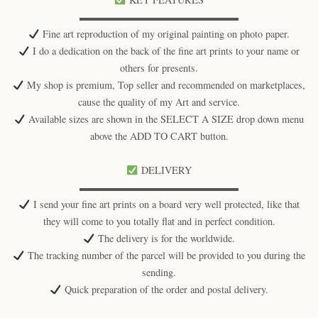
▬▬▬▬▬▬▬▬▬▬▬▬▬▬▬▬
Fine art reproduction of my original painting on photo paper.
I do a dedication on the back of the fine art prints to your name or
others for presents.
My shop is premium, Top seller and recommended on marketplaces,
cause the quality of my Art and service.
Available sizes are shown in the SELECT A SIZE drop down menu
above the ADD TO CART button.
DELIVERY
▬▬▬▬▬▬▬▬▬▬▬▬▬▬▬▬
I send your fine art prints on a board very well protected, like that
they will come to you totally flat and in perfect condition.
The delivery is for the worldwide.
The tracking number of the parcel will be provided to you during the
sending.
Quick preparation of the order and postal delivery.