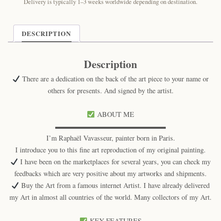
Cat
Delivery is typically 1–3 weeks worldwide depending on destination.
Print
quantity
DESCRIPTION
Description
There are a dedication on the back of the art piece to your name or
others for presents. And signed by the artist.
ABOUT ME
▬▬▬▬▬▬▬▬▬▬▬▬▬▬▬▬
I’m Raphaël Vavasseur, painter born in Paris.
I introduce you to this fine art reproduction of my original painting.
I have been on the marketplaces for several years, you can check my
feedbacks which are very positive about my artworks and shipments.
Buy the Art from a famous internet Artist. I have already delivered
my Art in almost all countries of the world. Many collectors of my Art.
KEY FEATURES