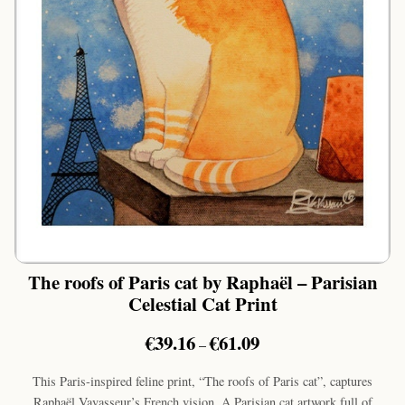
The roofs of Paris cat by Raphaël – Parisian
Celestial Cat Print
Price
€
39.16
€
61.09
–
range:
€39.16
This Paris-inspired feline print, “The roofs of Paris cat”, captures
through
Raphaël Vavasseur’s French vision. A Parisian cat artwork full of