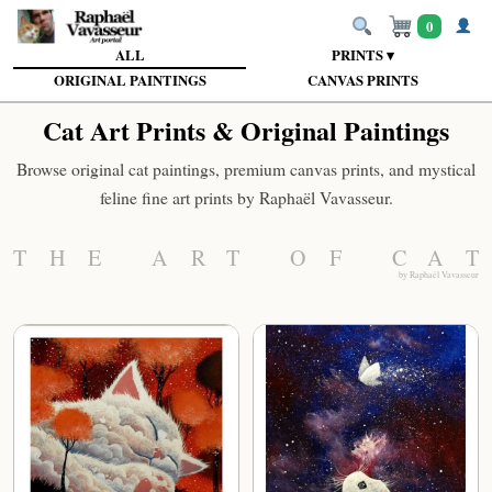
0
ALL
PRINTS ▾
ORIGINAL PAINTINGS
CANVAS PRINTS
Cat Art Prints & Original Paintings
Browse original cat paintings, premium canvas prints, and mystical
feline fine art prints by Raphaël Vavasseur.
THE ART OF CAT
by Raphaël Vavasseur