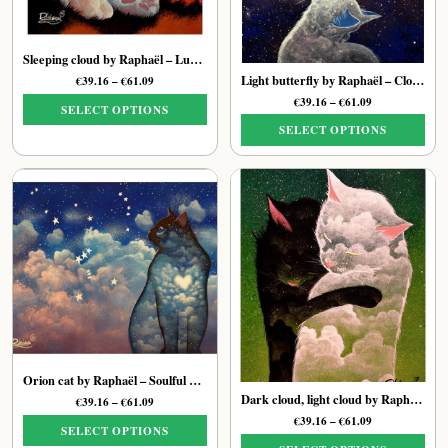
Sleeping cloud by Raphaël – Luminous Dreamy Cat Print
Light butterfly by Raphaël – Cloud Cat Print
Price
€
39.16
–
€
61.09
range:
Price
€
39.16
–
€
61.09
SELECT OPTIONS
€39.16
range:
SELECT OPTIONS
through
This
€39.16
€61.09
through
This
product
€61.09
product
has
has
multiple
multiple
variants.
variants.
The
The
options
options
may
may
be
be
chosen
chosen
on
on
the
Orion cat by Raphaël – Soulful Ethereal Feline Print
the
product
Dark cloud, light cloud by Raphaël – Universe Cat Art Print
Price
€
39.16
–
€
61.09
product
page
range:
Price
€
39.16
–
€
61.09
page
SELECT OPTIONS
€39.16
range: