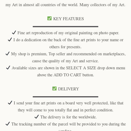
my Art in almost all countries of the world. Many collectors of my Art.
KEY FEATURES
▬▬▬▬▬▬▬▬▬▬▬▬▬▬▬▬
Fine art reproduction of my original painting on photo paper.
I do a dedication on the back of the fine art prints to your name or
others for presents.
My shop is premium, Top seller and recommended on marketplaces,
cause the quality of my Art and service.
Available sizes are shown in the SELECT A SIZE drop down menu
above the ADD TO CART button.
DELIVERY
▬▬▬▬▬▬▬▬▬▬▬▬▬▬▬▬
I send your fine art prints on a board very well protected, like that
they will come to you totally flat and in perfect condition.
The delivery is for the worldwide.
The tracking number of the parcel will be provided to you during the
sending.