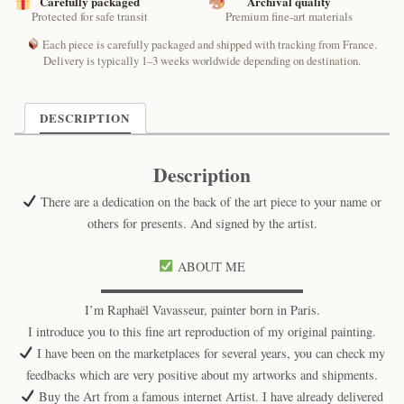
Carefully packaged
Archival quality
Protected for safe transit
Premium fine-art materials
Each piece is carefully packaged and shipped with tracking from France.
Delivery is typically 1–3 weeks worldwide depending on destination.
DESCRIPTION
Description
There are a dedication on the back of the art piece to your name or
others for presents. And signed by the artist.
ABOUT ME
▬▬▬▬▬▬▬▬▬▬▬▬▬▬▬▬
I’m Raphaël Vavasseur, painter born in Paris.
I introduce you to this fine art reproduction of my original painting.
I have been on the marketplaces for several years, you can check my
feedbacks which are very positive about my artworks and shipments.
Buy the Art from a famous internet Artist. I have already delivered