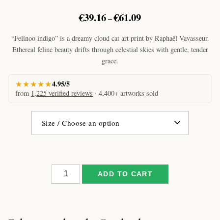
Price
€
39.16
€
61.09
–
range:
€39.16
“Felinoo indigo” is a dreamy cloud cat art print by Raphaël Vavasseur.
through
Ethereal feline beauty drifts through celestial skies with gentle, tender
€61.09
grace.
★★★★★
4.95/5
from
1,225 verified reviews
· 4,400+ artworks sold
Felinoo
ADD TO CART
indigo
by
Raphaël
–