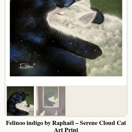
Felinoo indigo by Raphaël – Serene Cloud Cat
Art Print