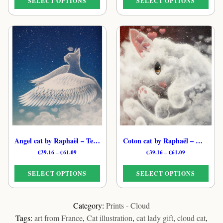
SELECT OPTIONS
SELECT OPTIONS
through
through
€61.09
€61.09
This
This
product
product
has
has
multiple
multiple
variants.
variants.
The
The
options
options
may
may
be
be
chosen
chosen
on
on
the
the
Angel cat by Raphaël – Tender Dreamy Cat Print
Coton cat by Raphaël – Whimsical Feline Cloud Print
product
product
Price
Price
€
39.16
–
€
61.09
€
39.16
–
€
61.09
page
page
range:
range:
€39.16
€39.16
SELECT OPTIONS
SELECT OPTIONS
through
through
€61.09
€61.09
This
This
product
product
Category:
Prints - Cloud
has
has
Tags:
art from France
,
Cat illustration
,
cat lady gift
,
cloud cat
,