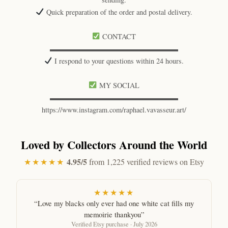
Quick preparation of the order and postal delivery.
CONTACT
▬▬▬▬▬▬▬▬▬▬▬▬▬▬▬▬▬▬
I respond to your questions within 24 hours.
MY SOCIAL
▬▬▬▬▬▬▬▬▬▬▬▬▬▬▬▬▬▬
https://www.instagram.com/raphael.vavasseur.art/
Loved by Collectors Around the World
4.95/5
★★★★★
from 1,225 verified reviews on Etsy
★★★★★
“Love my blacks only ever had one white cat fills my
memoirie thankyou”
Verified Etsy purchase · July 2026