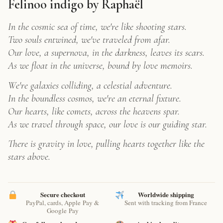
Serene
Felinoo indigo by Raphaël
Cloud
Cat
In the cosmic sea of time, we're like shooting stars.
Art
Two souls entwined, we've traveled from afar.
Print
Our love, a supernova, in the darkness, leaves its scars.
quantity
As we float in the universe, bound by love memoirs.
We're galaxies colliding, a celestial adventure.
In the boundless cosmos, we're an eternal fixture.
Our hearts, like comets, across the heavens spar.
As we travel through space, our love is our guiding star.
There is gravity in love, pulling hearts together like the
stars above.
Secure checkout
Worldwide shipping
PayPal, cards, Apple Pay &
Sent with tracking from France
Google Pay