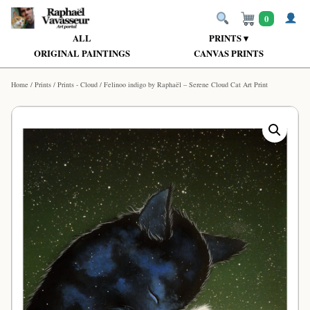
0
ALL
PRINTS ▾
ORIGINAL PAINTINGS
CANVAS PRINTS
Home
/
Prints
/
Prints - Cloud
/ Felinoo indigo by Raphaël – Serene Cloud Cat Art Print