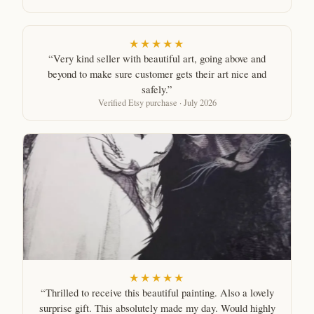
★★★★★
“Very kind seller with beautiful art, going above and
beyond to make sure customer gets their art nice and
safely.”
Verified Etsy purchase · July 2026
★★★★★
“Thrilled to receive this beautiful painting. Also a lovely
surprise gift. This absolutely made my day. Would highly