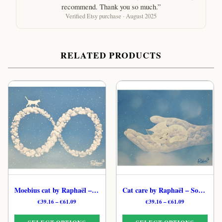
recommend. Thank you so much.”
Verified Etsy purchase · August 2025
RELATED PRODUCTS
Moebius cat by Raphaël – Cloud Mystical Cat Art Print
Cat care by Raphaël – Soulful Ethereal Feline Print
Price
Price
€
39.16
–
€
61.09
€
39.16
–
€
61.09
range:
range:
€39.16
€39.16