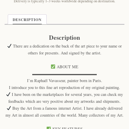
quantity
Delivery is typically 1–3 weeks worldwide depending on destination.
DESCRIPTION
Description
There are a dedication on the back of the art piece to your name or
others for presents. And signed by the artist.
ABOUT ME
▬▬▬▬▬▬▬▬▬▬▬▬▬▬▬▬
I’m Raphaël Vavasseur, painter born in Paris.
I introduce you to this fine art reproduction of my original painting.
I have been on the marketplaces for several years, you can check my
feedbacks which are very positive about my artworks and shipments.
Buy the Art from a famous internet Artist. I have already delivered
my Art in almost all countries of the world. Many collectors of my Art.
KEY FEATURES