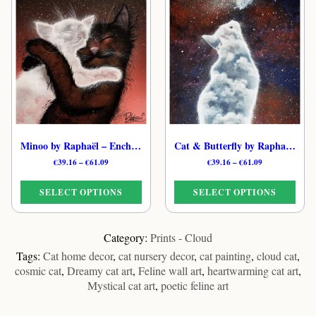
has
multiple
multiple
variants.
variants.
The
The
options
options
may
may
be
be
chosen
chosen
on
on
the
the
product
Minoo by Raphaël – Enchanted Cloud Feline Print
Cat & Butterfly by Raphaël – Ethereal Cloud Cat Art Print
product
page
Price
Price
€
39.16
–
€
61.09
€
39.16
–
€
61.09
page
range:
range:
€39.16
€39.16
SELECT OPTIONS
SELECT OPTIONS
through
through
€61.09
€61.09
This
This
product
product
Category:
Prints - Cloud
has
has
Tags:
Cat home decor
,
cat nursery decor
,
cat painting
,
cloud cat
,
multiple
multiple
cosmic cat
,
Dreamy cat art
,
Feline wall art
,
heartwarming cat art
,
variants.
variants.
Mystical cat art
,
poetic feline art
The
The
options
options