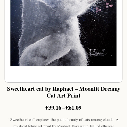
Sweetheart cat by Raphaël – Moonlit Dreamy
Cat Art Print
Price
€
39.16
€
61.09
–
range:
€39.16
“Sweetheart cat” captures the poetic beauty of cats among clouds. A
through
mystical feline art print by Raphaël Vavasseur, full of ethereal