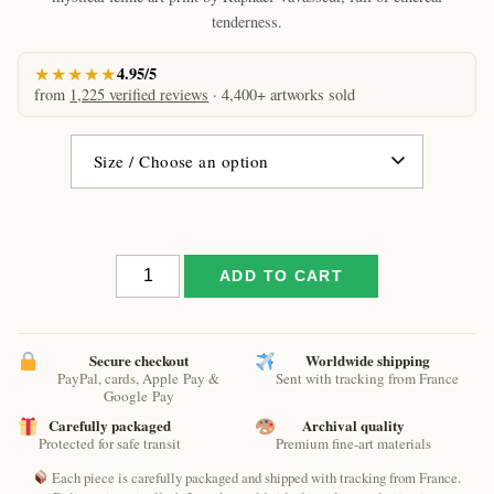
€61.09
tenderness.
★★★★★
4.95/5
from
1,225 verified reviews
· 4,400+ artworks sold
Sweetheart
ADD TO CART
cat
by
Raphaël
–
Secure checkout
Worldwide shipping
PayPal, cards, Apple Pay &
Sent with tracking from France
Moonlit
Google Pay
Dreamy
Carefully packaged
Archival quality
Cat
Protected for safe transit
Premium fine-art materials
Art
Print
Each piece is carefully packaged and shipped with tracking from France.