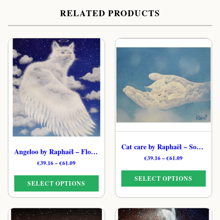
RELATED PRODUCTS
Cat care by Raphaël – Soulful Ethereal Feline Print
Angeloo by Raphaël – Floating Feline Cloud Print
Price
€
39.16
–
€
61.09
Price
€
39.16
–
€
61.09
range:
range:
€39.16
SELECT OPTIONS
€39.16
through
SELECT OPTIONS
through
€61.09
€61.09
This
This
product
product
has