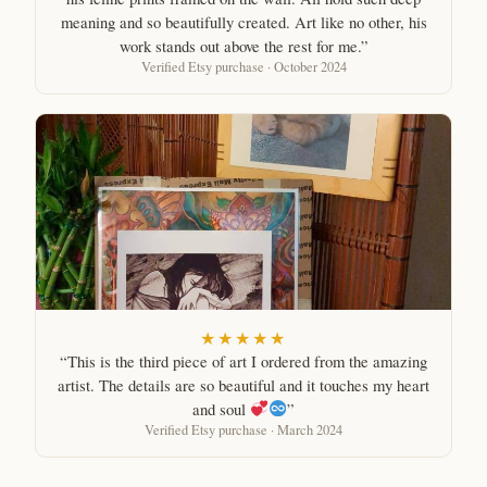
meaning and so beautifully created. Art like no other, his
work stands out above the rest for me.”
Verified Etsy purchase · October 2024
★★★★★
“This is the third piece of art I ordered from the amazing
artist. The details are so beautiful and it touches my heart
and soul
”
Verified Etsy purchase · March 2024