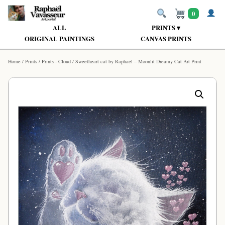
0
ALL
PRINTS ▾
ORIGINAL PAINTINGS
CANVAS PRINTS
Home
/
Prints
/
Prints - Cloud
/ Sweetheart cat by Raphaël – Moonlit Dreamy Cat Art Print