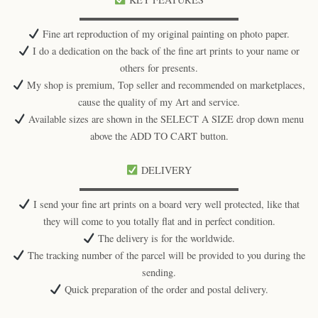
▬▬▬▬▬▬▬▬▬▬▬▬▬▬▬▬
Fine art reproduction of my original painting on photo paper.
I do a dedication on the back of the fine art prints to your name or
others for presents.
My shop is premium, Top seller and recommended on marketplaces,
cause the quality of my Art and service.
Available sizes are shown in the SELECT A SIZE drop down menu
above the ADD TO CART button.
DELIVERY
▬▬▬▬▬▬▬▬▬▬▬▬▬▬▬▬
I send your fine art prints on a board very well protected, like that
they will come to you totally flat and in perfect condition.
The delivery is for the worldwide.
The tracking number of the parcel will be provided to you during the
sending.
Quick preparation of the order and postal delivery.