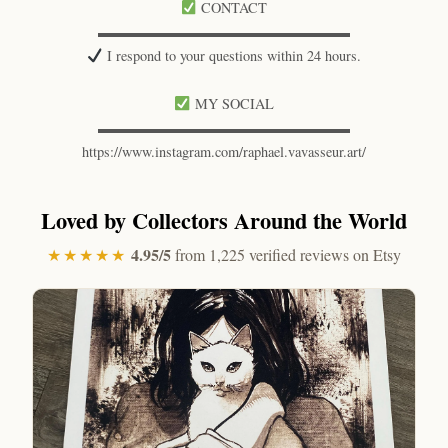
CONTACT
▬▬▬▬▬▬▬▬▬▬▬▬▬▬▬▬▬▬
I respond to your questions within 24 hours.
MY SOCIAL
▬▬▬▬▬▬▬▬▬▬▬▬▬▬▬▬▬▬
https://www.instagram.com/raphael.vavasseur.art/
Loved by Collectors Around the World
4.95/5
★★★★★
from 1,225 verified reviews on Etsy