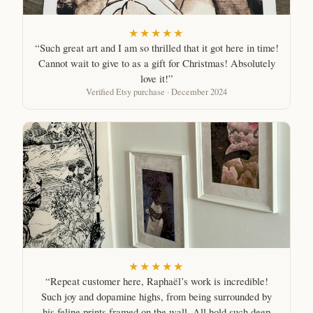
★★★★★
“Such great art and I am so thrilled that it got here in time!
Cannot wait to give to as a gift for Christmas! Absolutely
love it!”
Verified Etsy purchase · December 2024
★★★★★
“Repeat customer here, Raphaël’s work is incredible!
Such joy and dopamine highs, from being surrounded by
his feline prints framed on the wall. All hold such deep