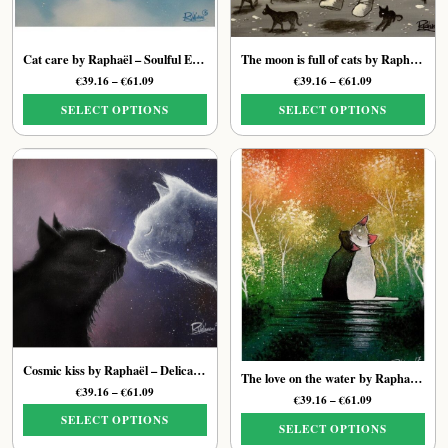
Cat care by Raphaël – Soulful Ethereal Feline Print
The moon is full of cats by Raphaël – Moonlit Cat Art Print
Price
Price
€
39.16
–
€
61.09
€
39.16
–
€
61.09
range:
range:
SELECT OPTIONS
SELECT OPTIONS
€39.16
€39.16
through
through
This
This
€61.09
€61.09
product
product
has
has
multiple
multiple
variants.
variants.
The
The
options
options
may
may
be
be
chosen
chosen
on
on
the
the
Cosmic kiss by Raphaël – Delicate Soulful Cat Print
The love on the water by Raphaël – Delicate Feline Art Print
product
product
Price
€
39.16
–
€
61.09
Price
€
39.16
–
€
61.09
page
page
range:
range:
SELECT OPTIONS
€39.16
SELECT OPTIONS
€39.16
through
This