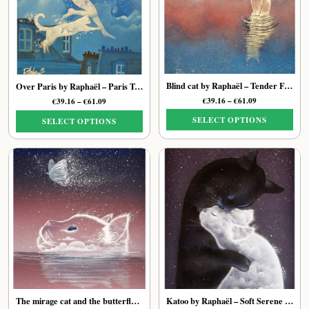
options
may
may
be
be
chosen
chosen
on
on
the
the
product
Blind cat by Raphaël – Tender Feline Art Print
Over Paris by Raphaël – Paris Tender Cat Art Print
product
page
Price
€
39.16
–
€
61.09
Price
€
39.16
–
€
61.09
page
range:
range:
SELECT OPTIONS
SELECT OPTIONS
€39.16
€39.16
through
through
This
This
€61.09
€61.09
product
product
has
has
multiple
multiple
variants.
variants.
The
The
options
options
may
may
be
be
chosen
chosen
on
on
the
the
The mirage cat and the butterfly of stars by Raphaël – Ethereal Feline Art Print
Katoo by Raphaël – Soft Serene Feline Print