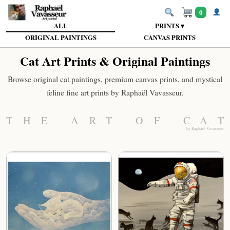
0
ALL
PRINTS ▾
ORIGINAL PAINTINGS
CANVAS PRINTS
Cat Art Prints & Original Paintings
Browse original cat paintings, premium canvas prints, and mystical
feline fine art prints by Raphaël Vavasseur.
THE ART OF CAT
by Raphaël Vavasseur