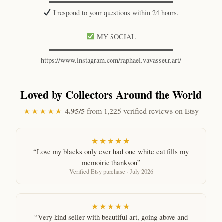
▬▬▬▬▬▬▬▬▬▬▬▬▬▬▬▬▬▬
I respond to your questions within 24 hours.
MY SOCIAL
▬▬▬▬▬▬▬▬▬▬▬▬▬▬▬▬▬▬
https://www.instagram.com/raphael.vavasseur.art/
Loved by Collectors Around the World
4.95/5
★★★★★
from 1,225 verified reviews on Etsy
★★★★★
“Love my blacks only ever had one white cat fills my
memoirie thankyou”
Verified Etsy purchase · July 2026
★★★★★
“Very kind seller with beautiful art, going above and