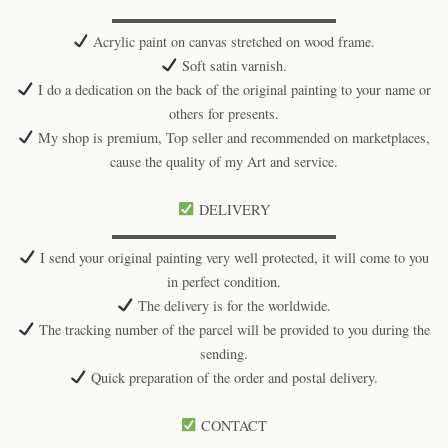
▬▬▬▬▬▬▬▬▬▬▬▬▬▬▬▬
Acrylic paint on canvas stretched on wood frame.
Soft satin varnish.
I do a dedication on the back of the original painting to your name or
others for presents.
My shop is premium, Top seller and recommended on marketplaces,
cause the quality of my Art and service.
DELIVERY
▬▬▬▬▬▬▬▬▬▬▬▬▬▬▬▬
I send your original painting very well protected, it will come to you
in perfect condition.
The delivery is for the worldwide.
The tracking number of the parcel will be provided to you during the
sending.
Quick preparation of the order and postal delivery.
CONTACT