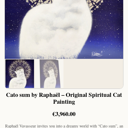
Cato sum by Raphaël – Original Spiritual Cat
Painting
€
3,960.00
Raphaël Vavasseur invites you into a dreamy world with “Cato sum”, an