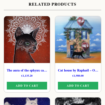
RELATED PRODUCTS
The aura of the sphynx cat by Raphaël – Luminous Feline Original Artwork
Cat house by Raphaël – Original Mystical Cat Painting
€
1,135.20
€
1,980.00
ADD TO CART
ADD TO CART