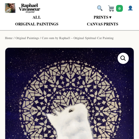
0
ALL
PRINTS ▾
ORIGINAL PAINTINGS
CANVAS PRINTS
Home
/
Original Paintings
/ Cato sum by Raphaël – Original Spiritual Cat Painting