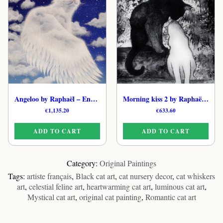
Angeloo by Raphaël – Enchanted Cat Original Art
Morning kiss 2 by Raphaël – Original Dreamy Cat Painting
€
1,135.20
€
633.60
ADD TO CART
ADD TO CART
Category:
Original Paintings
Tags:
artiste français
,
Black cat art
,
cat nursery decor
,
cat whiskers
art
,
celestial feline art
,
heartwarming cat art
,
luminous cat art
,
Mystical cat art
,
original cat painting
,
Romantic cat art