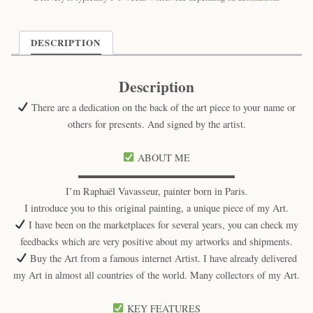
DESCRIPTION
Description
There are a dedication on the back of the art piece to your name or
others for presents. And signed by the artist.
ABOUT ME
▬▬▬▬▬▬▬▬▬▬▬▬▬▬▬▬
I’m Raphaël Vavasseur, painter born in Paris.
I introduce you to this original painting, a unique piece of my Art.
I have been on the marketplaces for several years, you can check my
feedbacks which are very positive about my artworks and shipments.
Buy the Art from a famous internet Artist. I have already delivered
my Art in almost all countries of the world. Many collectors of my Art.
KEY FEATURES