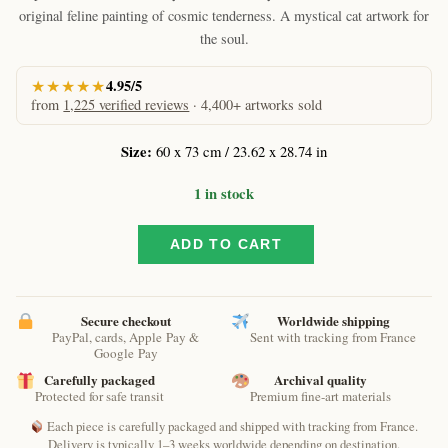
original feline painting of cosmic tenderness. A mystical cat artwork for
the soul.
★★★★★
4.95/5
from
1,225 verified reviews
· 4,400+ artworks sold
Size:
60 x 73 cm / 23.62 x 28.74 in
1 in stock
ADD TO CART
Cato
sum
by
Raphaël
Secure checkout
Worldwide shipping
–
PayPal, cards, Apple Pay &
Sent with tracking from France
Google Pay
Original
Spiritual
Carefully packaged
Archival quality
Protected for safe transit
Premium fine-art materials
Cat
Painting
Each piece is carefully packaged and shipped with tracking from France.
quantity
Delivery is typically 1–3 weeks worldwide depending on destination.