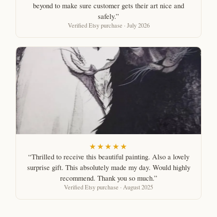
beyond to make sure customer gets their art nice and
safely.”
Verified Etsy purchase · July 2026
★★★★★
“Thrilled to receive this beautiful painting. Also a lovely
surprise gift. This absolutely made my day. Would highly
recommend. Thank you so much.”
Verified Etsy purchase · August 2025