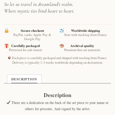
So let us travel in dreamland's realm.
Where mystic ties bind heart to heart.
Secure checkout
Worldwide shipping
PayPal, cards, Apple Pay &
Sent with tracking from France
Google Pay
Carefully packaged
Archival quality
Protected for safe transit
Premium fine-art materials
Each piece is carefully packaged and shipped with tracking from France.
Delivery is typically 1–3 weeks worldwide depending on destination.
DESCRIPTION
Description
There are a dedication on the back of the art piece to your name or
others for presents. And signed by the artist.