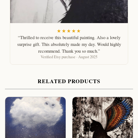
★★★★★
“Thrilled to receive this beautiful painting. Also a lovely
surprise gift. This absolutely made my day. Would highly
recommend. Thank you so much.”
Verified Etsy purchase · August 2025
RELATED PRODUCTS