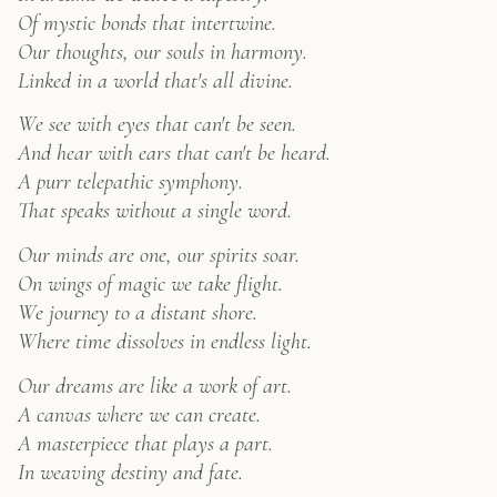
Hand-
Of mystic bonds that intertwine.
Painted
Our thoughts, our souls in harmony.
Cat
Art
Linked in a world that's all divine.
quantity
We see with eyes that can't be seen.
And hear with ears that can't be heard.
A purr telepathic symphony.
That speaks without a single word.
Our minds are one, our spirits soar.
On wings of magic we take flight.
We journey to a distant shore.
Where time dissolves in endless light.
Our dreams are like a work of art.
A canvas where we can create.
A masterpiece that plays a part.
In weaving destiny and fate.