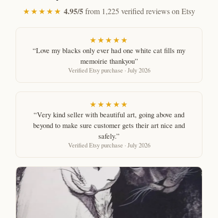
4.95/5
★★★★★
from 1,225 verified reviews on Etsy
★★★★★
“Love my blacks only ever had one white cat fills my
memoirie thankyou”
Verified Etsy purchase · July 2026
★★★★★
“Very kind seller with beautiful art, going above and
beyond to make sure customer gets their art nice and
safely.”
Verified Etsy purchase · July 2026