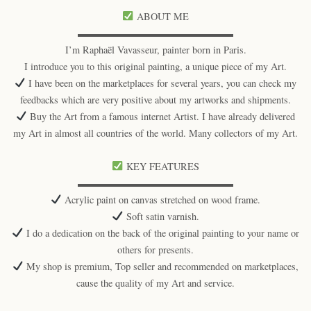
ABOUT ME
▬▬▬▬▬▬▬▬▬▬▬▬▬▬▬▬
I’m Raphaël Vavasseur, painter born in Paris.
I introduce you to this original painting, a unique piece of my Art.
I have been on the marketplaces for several years, you can check my
feedbacks which are very positive about my artworks and shipments.
Buy the Art from a famous internet Artist. I have already delivered
my Art in almost all countries of the world. Many collectors of my Art.
KEY FEATURES
▬▬▬▬▬▬▬▬▬▬▬▬▬▬▬▬
Acrylic paint on canvas stretched on wood frame.
Soft satin varnish.
I do a dedication on the back of the original painting to your name or
others for presents.
My shop is premium, Top seller and recommended on marketplaces,
cause the quality of my Art and service.