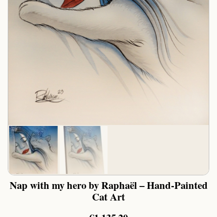
Nap with my hero by Raphaël – Hand-Painted
Cat Art