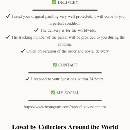
DELIVERY
▬▬▬▬▬▬▬▬▬▬▬▬▬▬▬▬
I send your original painting very well protected, it will come to you
in perfect condition.
The delivery is for the worldwide.
The tracking number of the parcel will be provided to you during the
sending.
Quick preparation of the order and postal delivery.
CONTACT
▬▬▬▬▬▬▬▬▬▬▬▬▬▬▬▬▬▬
I respond to your questions within 24 hours.
MY SOCIAL
▬▬▬▬▬▬▬▬▬▬▬▬▬▬▬▬▬▬
https://www.instagram.com/raphael.vavasseur.art/
Loved by Collectors Around the World