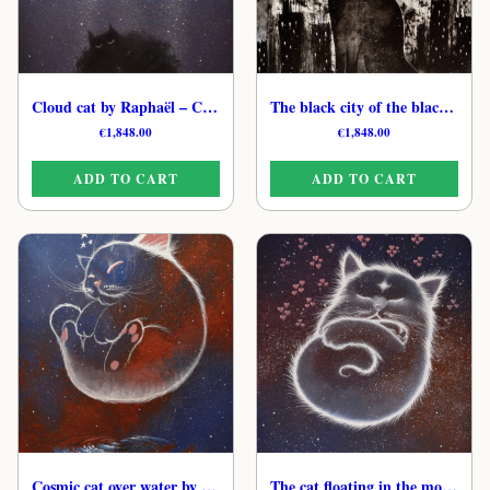
Cloud cat by Raphaël – Celestial Feline Original Art
The black city of the black cat by Raphaël – Hand-Painted Cat Art
€
1,848.00
€
1,848.00
ADD TO CART
ADD TO CART
Cosmic cat over water by Raphaël – Original Gentle Feline Painting
The cat floating in the molecules of love by Raphaël – Original Spiritual Cat Painting