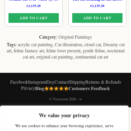
€
1,135.20
€
1,135.20
ADD TO CART
ADD TO CART
Category:
Original Paintings
Tags:
acrylic cat painting
,
Cat illustration
,
cloud cat
,
Dreamy cat
art
,
feline fantasy art
,
feline lover present
,
gentle feline
,
nocturnal
cat art
,
original cat painting
,
sentimental cat art
Facebook
Instagram
Etsy
Contact
Shipping
Returns & Refunds
★★★★★
Privacy
Blog
Customers Feedback
© Vavasseur 2026 - ∞
We value your privacy
SHOP BY COLLECTION
Original Cat Paintings
Cat Art Prints
Canvas Prints
Black & White Cat Art
We use cookies to enhance your browsing experience, serve
Celestial Cat Art
Cloud Cat Art
Moon Cat Art
Magic Cat Art
Paris Cat Art
×