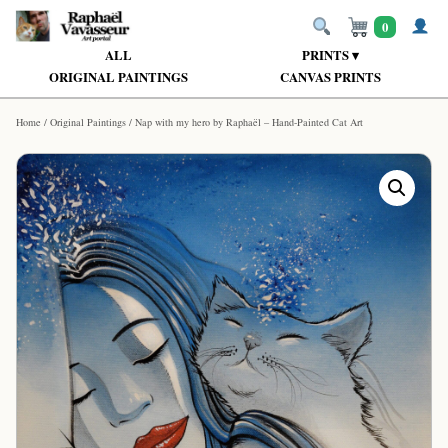
0
ALL
PRINTS ▾
ORIGINAL PAINTINGS
CANVAS PRINTS
Home
/
Original Paintings
/ Nap with my hero by Raphaël – Hand-Painted Cat Art