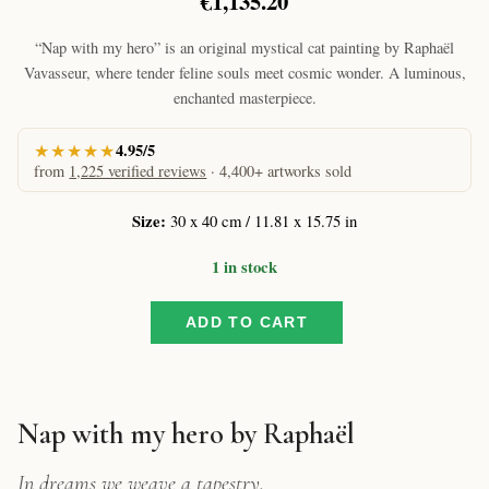
€
1,135.20
“Nap with my hero” is an original mystical cat painting by Raphaël
Vavasseur, where tender feline souls meet cosmic wonder. A luminous,
enchanted masterpiece.
★★★★★
4.95/5
from
1,225 verified reviews
· 4,400+ artworks sold
Size:
30 x 40 cm / 11.81 x 15.75 in
1 in stock
ADD TO CART
Nap
with
my
hero
by
Nap with my hero by Raphaël
Raphaël
–
In dreams we weave a tapestry.