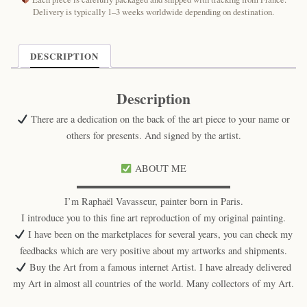
Art
Delivery is typically 1–3 weeks worldwide depending on destination.
Print
quantity
DESCRIPTION
Description
There are a dedication on the back of the art piece to your name or
others for presents. And signed by the artist.
ABOUT ME
▬▬▬▬▬▬▬▬▬▬▬▬▬▬▬▬
I’m Raphaël Vavasseur, painter born in Paris.
I introduce you to this fine art reproduction of my original painting.
I have been on the marketplaces for several years, you can check my
feedbacks which are very positive about my artworks and shipments.
Buy the Art from a famous internet Artist. I have already delivered
my Art in almost all countries of the world. Many collectors of my Art.