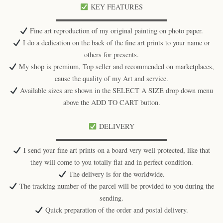
KEY FEATURES
▬▬▬▬▬▬▬▬▬▬▬▬▬▬▬▬
Fine art reproduction of my original painting on photo paper.
I do a dedication on the back of the fine art prints to your name or
others for presents.
My shop is premium, Top seller and recommended on marketplaces,
cause the quality of my Art and service.
Available sizes are shown in the SELECT A SIZE drop down menu
above the ADD TO CART button.
DELIVERY
▬▬▬▬▬▬▬▬▬▬▬▬▬▬▬▬
I send your fine art prints on a board very well protected, like that
they will come to you totally flat and in perfect condition.
The delivery is for the worldwide.
The tracking number of the parcel will be provided to you during the
sending.
Quick preparation of the order and postal delivery.