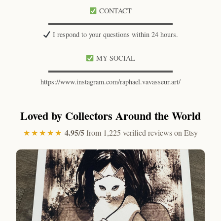
CONTACT
▬▬▬▬▬▬▬▬▬▬▬▬▬▬▬▬▬▬
I respond to your questions within 24 hours.
MY SOCIAL
▬▬▬▬▬▬▬▬▬▬▬▬▬▬▬▬▬▬
https://www.instagram.com/raphael.vavasseur.art/
Loved by Collectors Around the World
4.95/5
★★★★★
from 1,225 verified reviews on Etsy