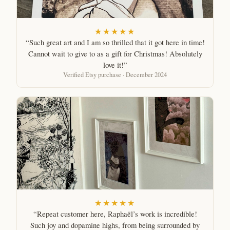
★★★★★
“Such great art and I am so thrilled that it got here in time!
Cannot wait to give to as a gift for Christmas! Absolutely
love it!”
Verified Etsy purchase · December 2024
★★★★★
“Repeat customer here, Raphaël’s work is incredible!
Such joy and dopamine highs, from being surrounded by