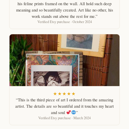
his feline prints framed on the wall. All hold such deep
meaning and so beautifully created. Art like no other, his
work stands out above the rest for me.”
Verified Etsy purchase · October 2024
★★★★★
“This is the third piece of art I ordered from the amazing
artist. The details are so beautiful and it touches my heart
and soul
”
Verified Etsy purchase · March 2024