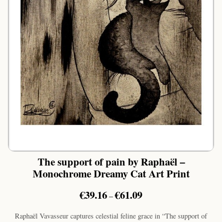
The support of pain by Raphaël –
Monochrome Dreamy Cat Art Print
Price
€
39.16
€
61.09
–
range:
€39.16
Raphaël Vavasseur captures celestial feline grace in “The support of