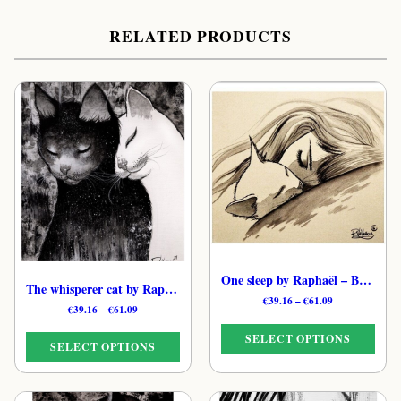
RELATED PRODUCTS
One sleep by Raphaël – B&W Poetic Feline Art Print
The whisperer cat by Raphaël – B&W Starlit Cat Art Print
Price
€
39.16
–
€
61.09
Price
€
39.16
–
€
61.09
range:
range:
€39.16
SELECT OPTIONS
€39.16
through
SELECT OPTIONS
through
€61.09
€61.09
This
This
product
product