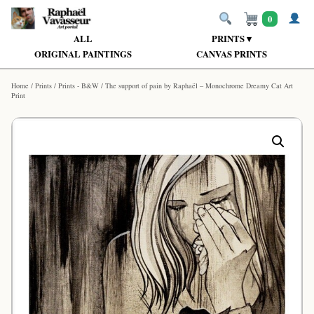
0
ALL
PRINTS ▾
ORIGINAL PAINTINGS
CANVAS PRINTS
Home
/
Prints
/
Prints - B&W
/ The support of pain by Raphaël – Monochrome Dreamy Cat Art
Print