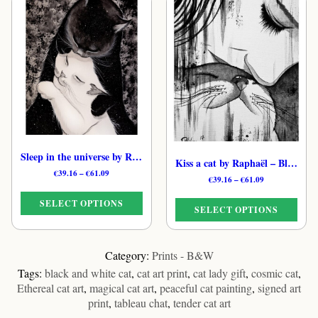
has
has
multiple
multiple
variants.
variants.
The
The
options
options
may
may
be
be
chosen
chosen
on
on
the
the
product
Sleep in the universe by Raphaël – Black & White Whimsical Cat Print
Kiss a cat by Raphaël – Black & White Cosmic Cat Print
product
page
Price
€
39.16
–
€
61.09
page
Price
€
39.16
–
€
61.09
range:
range:
€39.16
€39.16
SELECT OPTIONS
through
SELECT OPTIONS
through
€61.09
€61.09
This
This
product
product
Category:
Prints - B&W
has
has
Tags:
black and white cat
,
cat art print
,
cat lady gift
,
cosmic cat
,
multiple
multiple
Ethereal cat art
,
magical cat art
,
peaceful cat painting
,
signed art
variants.
variants.
print
,
tableau chat
,
tender cat art
The
The