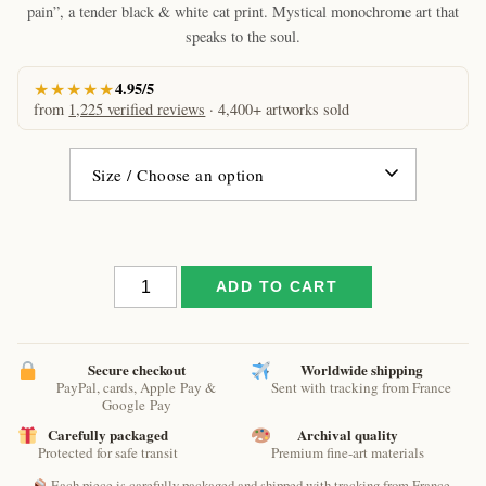
through
pain”, a tender black & white cat print. Mystical monochrome art that
€61.09
speaks to the soul.
★★★★★
4.95/5
from
1,225 verified reviews
· 4,400+ artworks sold
The
ADD TO CART
support
of
pain
by
Secure checkout
Worldwide shipping
PayPal, cards, Apple Pay &
Sent with tracking from France
Raphaël
Google Pay
–
Carefully packaged
Archival quality
Monochrome
Protected for safe transit
Premium fine-art materials
Dreamy
Cat
Each piece is carefully packaged and shipped with tracking from France.