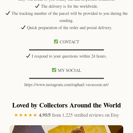
The delivery is for the worldwide.
The tracking number of the parcel will be provided to you during the
sending.
Quick preparation of the order and postal delivery.
CONTACT
▬▬▬▬▬▬▬▬▬▬▬▬▬▬▬▬▬▬
I respond to your questions within 24 hours.
MY SOCIAL
▬▬▬▬▬▬▬▬▬▬▬▬▬▬▬▬▬▬
https://www.instagram.com/raphael.vavasseur.art/
Loved by Collectors Around the World
4.95/5
★★★★★
from 1,225 verified reviews on Etsy