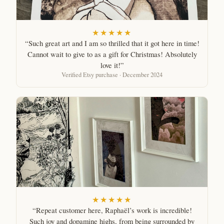
★★★★★
“Such great art and I am so thrilled that it got here in time!
Cannot wait to give to as a gift for Christmas! Absolutely
love it!”
Verified Etsy purchase · December 2024
★★★★★
“Repeat customer here, Raphaël’s work is incredible!
Such joy and dopamine highs, from being surrounded by