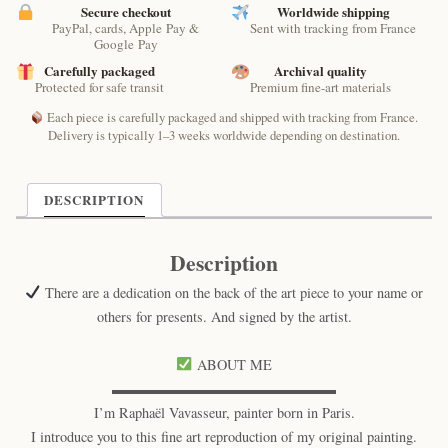
by
Secure checkout
Worldwide shipping
PayPal, cards, Apple Pay &
Sent with tracking from France
Raphaël
Google Pay
–
Carefully packaged
Archival quality
Cosmic
Protected for safe transit
Premium fine-art materials
Poetic
Cat
Each piece is carefully packaged and shipped with tracking from France.
Print
Delivery is typically 1–3 weeks worldwide depending on destination.
quantity
DESCRIPTION
Description
There are a dedication on the back of the art piece to your name or
others for presents. And signed by the artist.
ABOUT ME
▬▬▬▬▬▬▬▬▬▬▬▬▬▬▬▬
I’m Raphaël Vavasseur, painter born in Paris.
I introduce you to this fine art reproduction of my original painting.