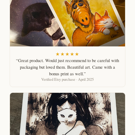
★★★★★
“Great product. Would just recommend to be careful with
packaging but loved them. Beautiful art. Came with a
bonus print as well.”
Verified Etsy purchase · April 2025