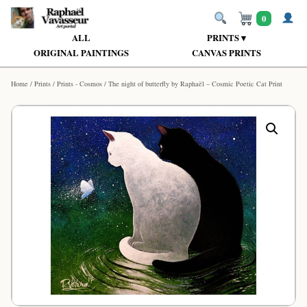
0
ALL
PRINTS ▾
ORIGINAL PAINTINGS
CANVAS PRINTS
Home
/
Prints
/
Prints - Cosmos
/ The night of butterfly by Raphaël – Cosmic Poetic Cat Print