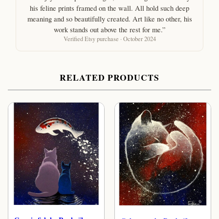
his feline prints framed on the wall. All hold such deep
meaning and so beautifully created. Art like no other, his
work stands out above the rest for me.”
Verified Etsy purchase · October 2024
RELATED PRODUCTS