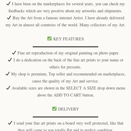
I have been on the marketplaces for several years, you can check my
feedbacks which are very positive about my artworks and shipments.
Buy the Art from a famous internet Artist. I have already delivered
my Art in almost all countries of the world. Many collectors of my Art.
KEY FEATURES
▬▬▬▬▬▬▬▬▬▬▬▬▬▬▬▬
Fine art reproduction of my original painting on photo paper.
I do a dedication on the back of the fine art prints to your name or
others for presents.
My shop is premium, Top seller and recommended on marketplaces,
cause the quality of my Art and service.
Available sizes are shown in the SELECT A SIZE drop down menu
above the ADD TO CART button.
DELIVERY
▬▬▬▬▬▬▬▬▬▬▬▬▬▬▬▬
I send your fine art prints on a board very well protected, like that
they will come to you totally flat and in perfect condition.