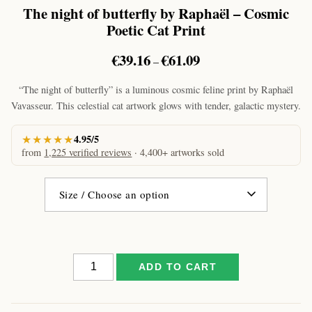
The night of butterfly by Raphaël – Cosmic
Poetic Cat Print
Price
€
39.16
€
61.09
–
range:
€39.16
“The night of butterfly” is a luminous cosmic feline print by Raphaël
through
Vavasseur. This celestial cat artwork glows with tender, galactic mystery.
€61.09
★★★★★
4.95/5
from
1,225 verified reviews
· 4,400+ artworks sold
The
ADD TO CART
night
of
butterfly