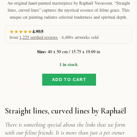
An original hand-painted masterpiece by Raphaël Vavasseur, “Straight
lines, curved lines” captures the mystical essence of feline grace. This
unique cat painting radiates celestial tenderness and spiritual depth.
★★★★★
4.95/5
from
1,225 verified reviews
· 4,400+ artworks sold
Size:
40 x 50 cm / 15.75 x 19.69 in
1 in stock
ADD TO CART
Straight
lines,
curved
lines
by
Straight lines, curved lines by Raphaël
Raphaël
–
There is something special about the links that we form
Soulful
with our feline friends. It is more than just a pet owner
Feline