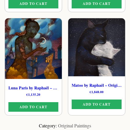
ADD TO CART
ADD TO CART
Matoo by Raphaël – Original Whimsical Cat Painting
Luna Paris by Raphaël – Hand-Painted Feline Painting
€
1,848.00
€
1,135.20
ADD TO CART
ADD TO CART
Category:
Original Paintings