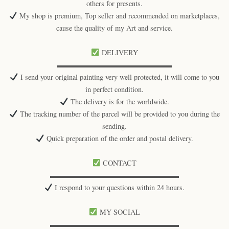
others for presents.
My shop is premium, Top seller and recommended on marketplaces,
cause the quality of my Art and service.
DELIVERY
▬▬▬▬▬▬▬▬▬▬▬▬▬▬▬▬
I send your original painting very well protected, it will come to you
in perfect condition.
The delivery is for the worldwide.
The tracking number of the parcel will be provided to you during the
sending.
Quick preparation of the order and postal delivery.
CONTACT
▬▬▬▬▬▬▬▬▬▬▬▬▬▬▬▬▬▬
I respond to your questions within 24 hours.
MY SOCIAL
▬▬▬▬▬▬▬▬▬▬▬▬▬▬▬▬▬▬