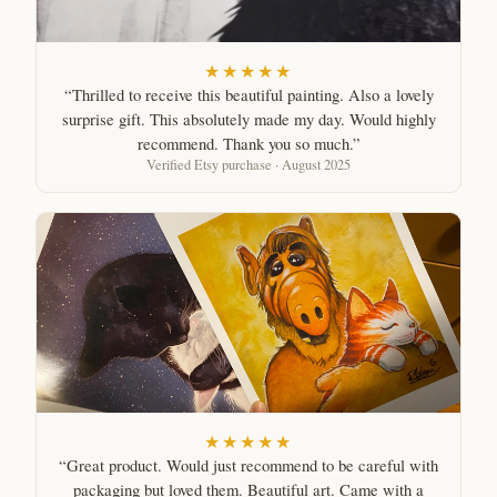
★★★★★
“Thrilled to receive this beautiful painting. Also a lovely
surprise gift. This absolutely made my day. Would highly
recommend. Thank you so much.”
Verified Etsy purchase · August 2025
★★★★★
“Great product. Would just recommend to be careful with
packaging but loved them. Beautiful art. Came with a