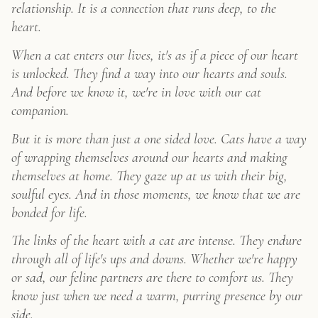
relationship. It is a connection that runs deep, to the
Original
Art
heart.
quantity
When a cat enters our lives, it's as if a piece of our heart
is unlocked. They find a way into our hearts and souls.
And before we know it, we're in love with our cat
companion.
But it is more than just a one sided love. Cats have a way
of wrapping themselves around our hearts and making
themselves at home. They gaze up at us with their big,
soulful eyes. And in those moments, we know that we are
bonded for life.
The links of the heart with a cat are intense. They endure
through all of life's ups and downs. Whether we're happy
or sad, our feline partners are there to comfort us. They
know just when we need a warm, purring presence by our
side.