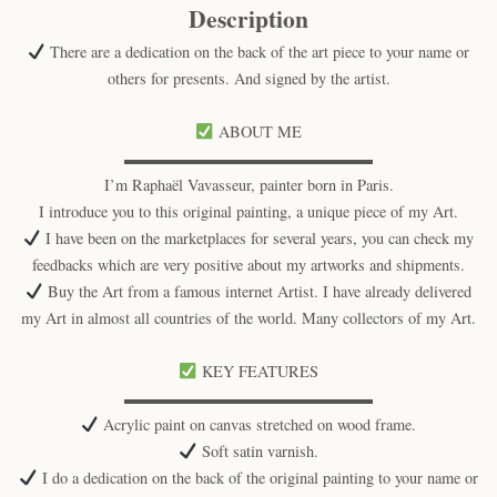
Description
There are a dedication on the back of the art piece to your name or
others for presents. And signed by the artist.
ABOUT ME
▬▬▬▬▬▬▬▬▬▬▬▬▬▬▬▬
I’m Raphaël Vavasseur, painter born in Paris.
I introduce you to this original painting, a unique piece of my Art.
I have been on the marketplaces for several years, you can check my
feedbacks which are very positive about my artworks and shipments.
Buy the Art from a famous internet Artist. I have already delivered
my Art in almost all countries of the world. Many collectors of my Art.
KEY FEATURES
▬▬▬▬▬▬▬▬▬▬▬▬▬▬▬▬
Acrylic paint on canvas stretched on wood frame.
Soft satin varnish.
I do a dedication on the back of the original painting to your name or