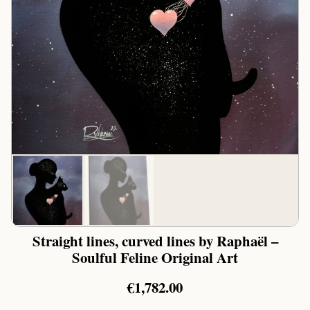
Straight lines, curved lines by Raphaël –
Soulful Feline Original Art
€
1,782.00