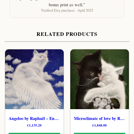
bonus print as well.”
Verified Etsy purchase · April 2025
RELATED PRODUCTS
Angeloo by Raphaël – Enchanted Cat Original Art
Microclimate of love by Raphaël – Tender Feline Hand-Painted Art
€
1,135.20
€
1,848.00