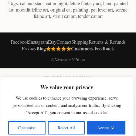
Tags:
cat and stars
,
cat in night
,
feline fantasy art
,
hand painted
art
,
moonlit feline art
,
original cat painting
,
pet lover art
,
serene
feline art
,
starlit cat art
,
tender cat art
Facebook
Instagram
Etsy
Contact
Shipping
Returns & Refunds
★★★★★
Privacy
Blog
Customers Feedback
© Vavasseur 2026 - ∞
SHOP BY COLLECTION
Original Cat Paintings
Cat Art Prints
Canvas Prints
Black & White Cat Art
We value your privacy
Celestial Cat Art
Cloud Cat Art
Moon Cat Art
Magic Cat Art
Paris Cat Art
We use cookies to enhance your browsing experience, serve
Soft Cat Art
Digital Cat Art
Shop All
×
personalised ads or content, and analyse our traffic. By clicking
Get 10% off your first artwork
"Accept All", you consent to our use of cookies.
Join the studio newsletter for new cat art & a welcome discount.
Get my code
Customise
Reject All
Accept All