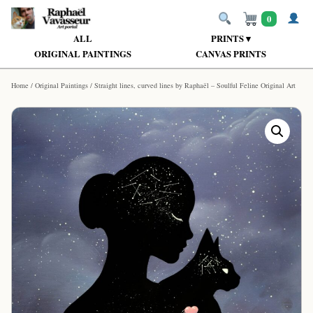
0
ALL
PRINTS ▾
ORIGINAL PAINTINGS
CANVAS PRINTS
Home
/
Original Paintings
/ Straight lines, curved lines by Raphaël – Soulful Feline Original Art