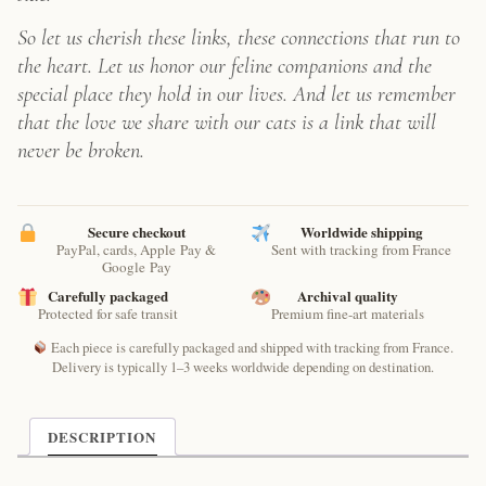
So let us cherish these links, these connections that run to
the heart. Let us honor our feline companions and the
special place they hold in our lives. And let us remember
that the love we share with our cats is a link that will
never be broken.
Secure checkout
Worldwide shipping
PayPal, cards, Apple Pay &
Sent with tracking from France
Google Pay
Carefully packaged
Archival quality
Protected for safe transit
Premium fine-art materials
Each piece is carefully packaged and shipped with tracking from France.
Delivery is typically 1–3 weeks worldwide depending on destination.
DESCRIPTION