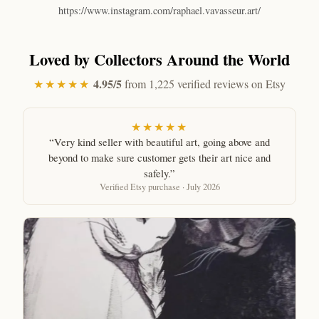
https://www.instagram.com/raphael.vavasseur.art/
Loved by Collectors Around the World
4.95/5
★★★★★
from 1,225 verified reviews on Etsy
★★★★★
“Very kind seller with beautiful art, going above and
beyond to make sure customer gets their art nice and
safely.”
Verified Etsy purchase · July 2026