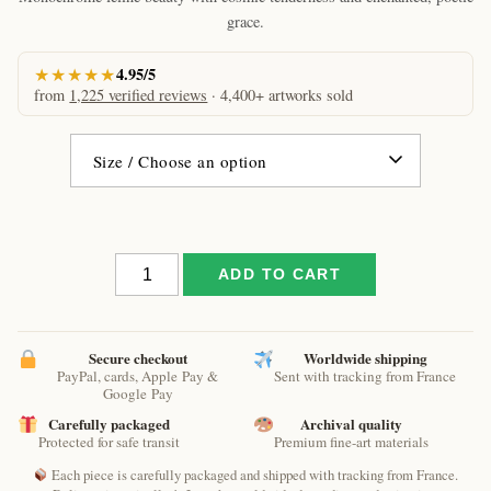
€61.09
grace.
★★★★★
4.95/5
from
1,225 verified reviews
· 4,400+ artworks sold
Saved
ADD TO CART
by
a
cat
by
Secure checkout
Worldwide shipping
PayPal, cards, Apple Pay &
Sent with tracking from France
Raphaël
Google Pay
–
Carefully packaged
Archival quality
Black
Protected for safe transit
Premium fine-art materials
&
White
Each piece is carefully packaged and shipped with tracking from France.