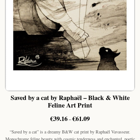
Saved by a cat by Raphaël – Black & White
Feline Art Print
Price
€
39.16
€
61.09
–
range:
€39.16
“Saved by a cat” is a dreamy B&W cat print by Raphaël Vavasseur.
through
Monochrome feline beauty with cosmic tenderness and enchanted, poetic