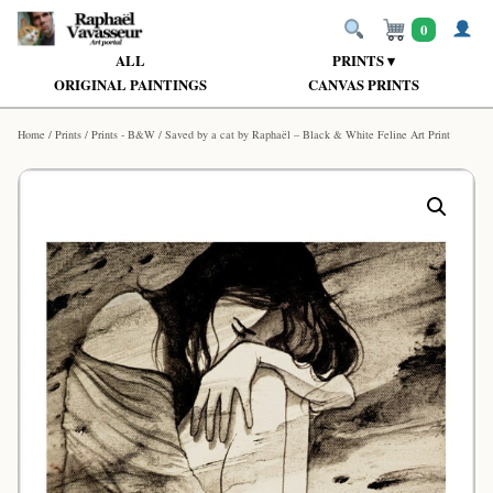
0
ALL
PRINTS ▾
ORIGINAL PAINTINGS
CANVAS PRINTS
Home
/
Prints
/
Prints - B&W
/ Saved by a cat by Raphaël – Black & White Feline Art Print