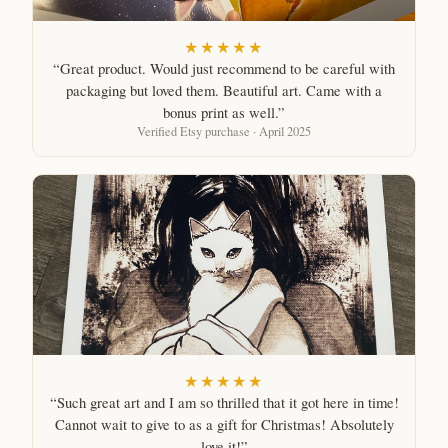
★★★★★
“Great product. Would just recommend to be careful with
packaging but loved them. Beautiful art. Came with a
bonus print as well.”
Verified Etsy purchase · April 2025
★★★★★
“Such great art and I am so thrilled that it got here in time!
Cannot wait to give to as a gift for Christmas! Absolutely
love it!”