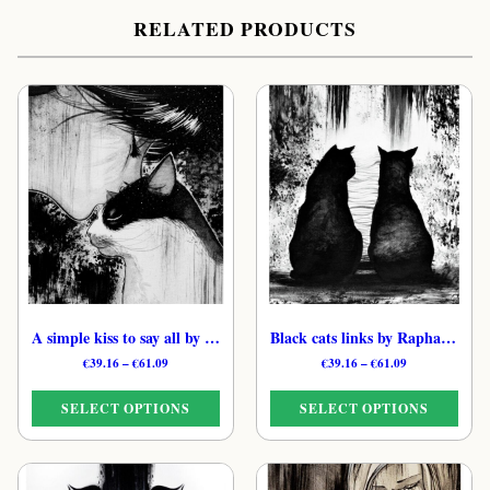
RELATED PRODUCTS
A simple kiss to say all by Raphaël – Black & White Moonlit Cat Print
Black cats links by Raphaël – B&W Nocturnal Feline Print
Price
Price
€
39.16
–
€
61.09
€
39.16
–
€
61.09
range:
range:
€39.16
€39.16
SELECT OPTIONS
SELECT OPTIONS
through
through
€61.09
€61.09
This
This
product
product