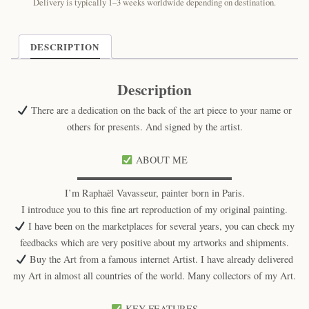
Feline
Delivery is typically 1–3 weeks worldwide depending on destination.
Art
Print
quantity
DESCRIPTION
Description
There are a dedication on the back of the art piece to your name or
others for presents. And signed by the artist.
ABOUT ME
▬▬▬▬▬▬▬▬▬▬▬▬▬▬▬▬
I’m Raphaël Vavasseur, painter born in Paris.
I introduce you to this fine art reproduction of my original painting.
I have been on the marketplaces for several years, you can check my
feedbacks which are very positive about my artworks and shipments.
Buy the Art from a famous internet Artist. I have already delivered
my Art in almost all countries of the world. Many collectors of my Art.
KEY FEATURES