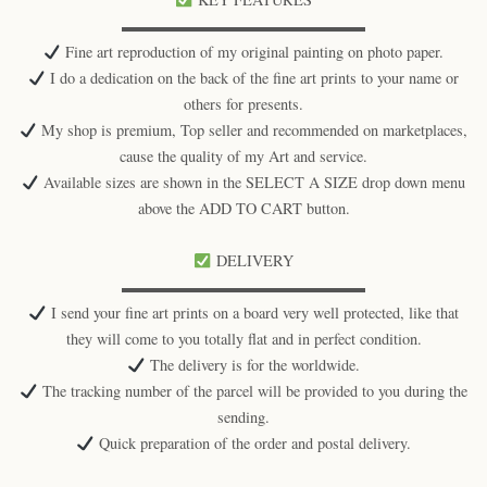
▬▬▬▬▬▬▬▬▬▬▬▬▬▬▬▬
Fine art reproduction of my original painting on photo paper.
I do a dedication on the back of the fine art prints to your name or
others for presents.
My shop is premium, Top seller and recommended on marketplaces,
cause the quality of my Art and service.
Available sizes are shown in the SELECT A SIZE drop down menu
above the ADD TO CART button.
DELIVERY
▬▬▬▬▬▬▬▬▬▬▬▬▬▬▬▬
I send your fine art prints on a board very well protected, like that
they will come to you totally flat and in perfect condition.
The delivery is for the worldwide.
The tracking number of the parcel will be provided to you during the
sending.
Quick preparation of the order and postal delivery.