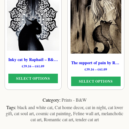
has
has
multiple
multiple
variants.
variants.
The
The
options
options
may
may
be
be
chosen
chosen
on
on
the
the
Inky cat by Raphaël – B&W Tender Feline Print
product
product
The support of pain by Raphaël – Monochrome Dreamy Cat Art Print
Price
€
39.16
–
€
61.09
page
page
Price
€
39.16
–
€
61.09
range:
range:
€39.16
SELECT OPTIONS
€39.16
through
SELECT OPTIONS
through
€61.09
€61.09
This
This
product
product
Category:
Prints - B&W
has
has
Tags:
black and white cat
,
Cat home decor
,
cat in night
,
cat lover
multiple
multiple
gift
,
cat soul art
,
cosmic cat painting
,
Feline wall art
,
melancholic
variants.
variants.
cat art
,
Romantic cat art
,
tender cat art
The
The
options
options