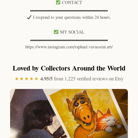
CONTACT
▬▬▬▬▬▬▬▬▬▬▬▬▬▬▬▬▬▬
I respond to your questions within 24 hours.
MY SOCIAL
▬▬▬▬▬▬▬▬▬▬▬▬▬▬▬▬▬▬
https://www.instagram.com/raphael.vavasseur.art/
Loved by Collectors Around the World
4.95/5
★★★★★
from 1,225 verified reviews on Etsy