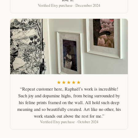
Verified Etsy purchase · December 2024
★★★★★
“Repeat customer here, Raphaël’s work is incredible!
Such joy and dopamine highs, from being surrounded by
his feline prints framed on the wall. All hold such deep
meaning and so beautifully created. Art like no other, his
work stands out above the rest for me.”
Verified Etsy purchase · October 2024