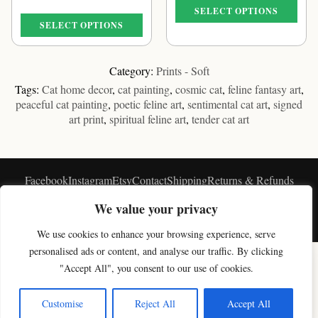
€39.16
range:
SELECT OPTIONS
through
€39.16
SELECT OPTIONS
€61.09
through
This
€61.09
This
product
product
has
Category:
Prints - Soft
has
multiple
Tags:
Cat home decor
,
cat painting
,
cosmic cat
,
feline fantasy art
,
multiple
variants.
peaceful cat painting
,
poetic feline art
,
sentimental cat art
,
signed
variants.
The
art print
,
spiritual feline art
,
tender cat art
The
options
options
may
may
be
be
chosen
Facebook
Instagram
Etsy
Contact
Shipping
Returns & Refunds
chosen
on
★★★★★
Privacy
Blog
Customers Feedback
on
the
We value your privacy
the
product
© Vavasseur 2026 - ∞
product
page
We use cookies to enhance your browsing experience, serve
×
page
personalised ads or content, and analyse our traffic. By clicking
Get 10% off your first artwork
SHOP BY COLLECTION
"Accept All", you consent to our use of cookies.
Join the studio newsletter for new cat art & a welcome discount.
Original Cat Paintings
Cat Art Prints
Canvas Prints
Black & White Cat Art
Celestial Cat Art
Cloud Cat Art
Moon Cat Art
Magic Cat Art
Paris Cat Art
Get my code
Customise
Reject All
Accept All
Soft Cat Art
Digital Cat Art
Shop All