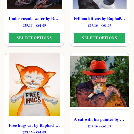
Under cosmic water by Raphaël – Gentle Celestial Cat Art Print
Felinoo kittens by Raphaël – Tender Cat Art Print
Price
Price
€
39.16
–
€
61.09
€
39.16
–
€
61.09
range:
range:
€39.16
€39.16
SELECT OPTIONS
SELECT OPTIONS
through
through
€61.09
€61.09
This
This
product
product
has
has
multiple
multiple
variants.
variants.
The
The
options
options
may
may
be
be
chosen
chosen
on
on
the
the
A cat with his painter by Raphaël – Soft Poetic Cat Art Print
product
product
Free hugs cat by Raphaël – Gentle Whimsical Feline Print
Price
€
39.16
–
€
61.09
page
page
range:
Price
€
39.16
–
€
61.09