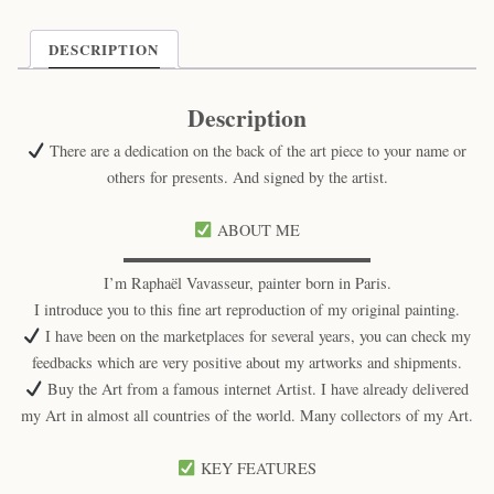
DESCRIPTION
Description
There are a dedication on the back of the art piece to your name or
others for presents. And signed by the artist.
ABOUT ME
▬▬▬▬▬▬▬▬▬▬▬▬▬▬▬▬
I’m Raphaël Vavasseur, painter born in Paris.
I introduce you to this fine art reproduction of my original painting.
I have been on the marketplaces for several years, you can check my
feedbacks which are very positive about my artworks and shipments.
Buy the Art from a famous internet Artist. I have already delivered
my Art in almost all countries of the world. Many collectors of my Art.
KEY FEATURES