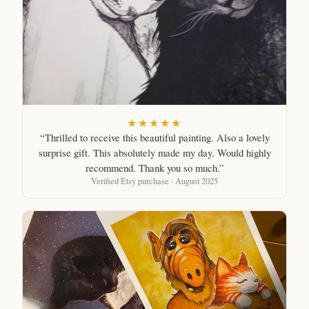
★★★★★
“Thrilled to receive this beautiful painting. Also a lovely
surprise gift. This absolutely made my day. Would highly
recommend. Thank you so much.”
Verified Etsy purchase · August 2025