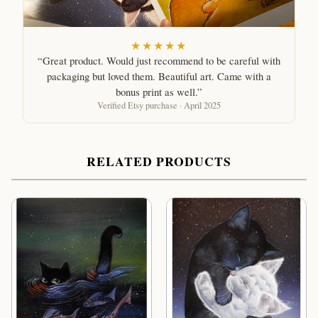
★★★★★
“Great product. Would just recommend to be careful with
packaging but loved them. Beautiful art. Came with a
bonus print as well.”
Verified Etsy purchase · April 2025
RELATED PRODUCTS