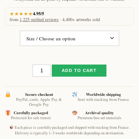
€61.09
★★★★★
4.95/5
from
1,225 verified reviews
· 4,400+ artworks sold
Little
ADD TO CART
spring
by
Raphaël
–
Secure checkout
Worldwide shipping
PayPal, cards, Apple Pay &
Sent with tracking from France
Tender
Google Pay
Magical
Carefully packaged
Archival quality
Cat
Protected for safe transit
Premium fine-art materials
Art
Print
Each piece is carefully packaged and shipped with tracking from France.
quantity
Delivery is typically 1–3 weeks worldwide depending on destination.