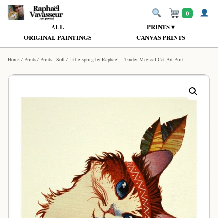
0
ALL
PRINTS ▾
ORIGINAL PAINTINGS
CANVAS PRINTS
Home
/
Prints
/
Prints - Soft
/ Little spring by Raphaël – Tender Magical Cat Art Print