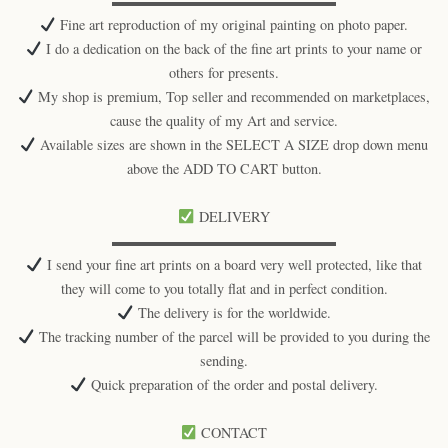
▬▬▬▬▬▬▬▬▬▬▬▬▬▬▬▬
Fine art reproduction of my original painting on photo paper.
I do a dedication on the back of the fine art prints to your name or
others for presents.
My shop is premium, Top seller and recommended on marketplaces,
cause the quality of my Art and service.
Available sizes are shown in the SELECT A SIZE drop down menu
above the ADD TO CART button.
DELIVERY
▬▬▬▬▬▬▬▬▬▬▬▬▬▬▬▬
I send your fine art prints on a board very well protected, like that
they will come to you totally flat and in perfect condition.
The delivery is for the worldwide.
The tracking number of the parcel will be provided to you during the
sending.
Quick preparation of the order and postal delivery.
CONTACT