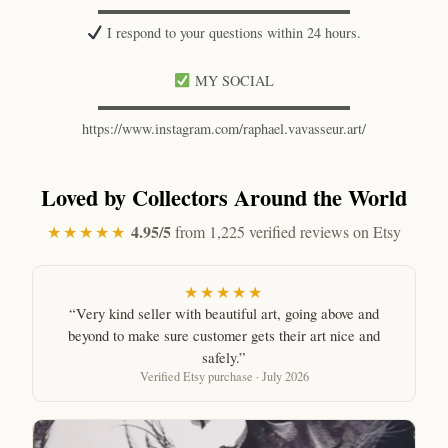
▬▬▬▬▬▬▬▬▬▬▬▬▬▬▬▬▬▬
I respond to your questions within 24 hours.
MY SOCIAL
▬▬▬▬▬▬▬▬▬▬▬▬▬▬▬▬▬▬
https://www.instagram.com/raphael.vavasseur.art/
Loved by Collectors Around the World
4.95/5
★★★★★
from 1,225 verified reviews on Etsy
★★★★★
“Very kind seller with beautiful art, going above and
beyond to make sure customer gets their art nice and
safely.”
Verified Etsy purchase · July 2026