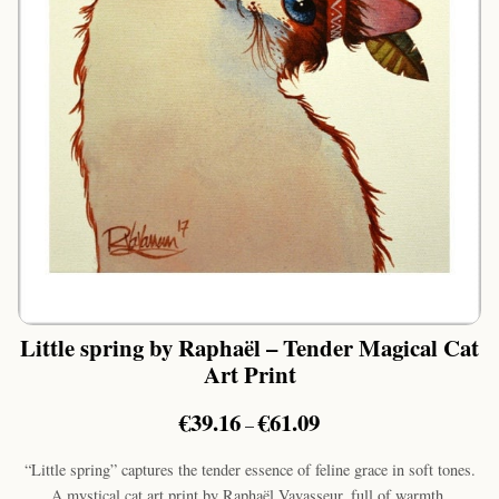
Little spring by Raphaël – Tender Magical Cat
Art Print
Price
€
39.16
€
61.09
–
range:
€39.16
“Little spring” captures the tender essence of feline grace in soft tones.
through
A mystical cat art print by Raphaël Vavasseur, full of warmth.