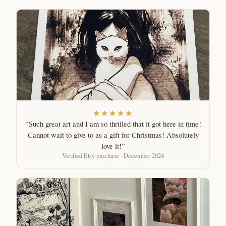
★★★★★
“Such great art and I am so thrilled that it got here in time!
Cannot wait to give to as a gift for Christmas! Absolutely
love it!”
Verified Etsy purchase · December 2024