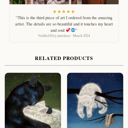
★★★★★
“This is the third piece of art I ordered from the amazing
artist. The details are so beautiful and it touches my heart
and soul
”
Verified Etsy purchase · March 2024
RELATED PRODUCTS