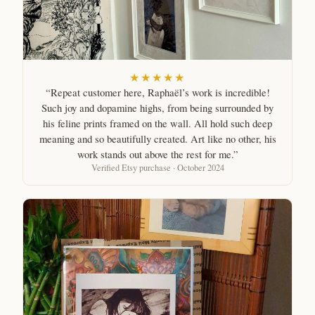
★★★★★
“Repeat customer here, Raphaël’s work is incredible!
Such joy and dopamine highs, from being surrounded by
his feline prints framed on the wall. All hold such deep
meaning and so beautifully created. Art like no other, his
work stands out above the rest for me.”
Verified Etsy purchase · October 2024