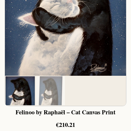
Felinoo by Raphaël – Cat Canvas Print
€
210.21