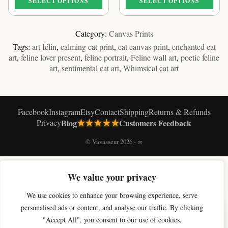
SELECT OPTIONS
SELECT OPTIONS
through
through
€61.09
€61.09
This
This
product
product
Category:
Canvas Prints
has
has
Tags:
art félin
,
calming cat print
,
cat canvas print
,
enchanted cat
multiple
multiple
art
,
feline lover present
,
feline portrait
,
Feline wall art
,
poetic feline
variants.
variants.
art
,
sentimental cat art
,
Whimsical cat art
The
The
options
options
may
may
be
be
Facebook
Instagram
Etsy
Contact
Shipping
Returns & Refunds
chosen
chosen
★★★★★
Privacy
Blog
Customers Feedback
on
on
the
the
© Vavasseur 2026 - ∞
product
product
page
page
SHOP BY COLLECTION
We value your privacy
Original Cat Paintings
Cat Art Prints
Canvas Prints
Black & White Cat Art
We use cookies to enhance your browsing experience, serve
Celestial Cat Art
Cloud Cat Art
Moon Cat Art
Magic Cat Art
Paris Cat Art
×
Soft Cat Art
Digital Cat Art
Shop All
personalised ads or content, and analyse our traffic. By clicking
Get 10% off your first artwork
"Accept All", you consent to our use of cookies.
Join the studio newsletter for new cat art & a welcome discount.