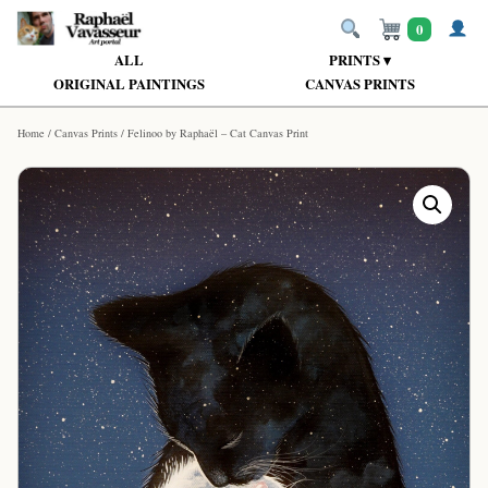
0
ALL
PRINTS ▾
ORIGINAL PAINTINGS
CANVAS PRINTS
Home
/
Canvas Prints
/ Felinoo by Raphaël – Cat Canvas Print