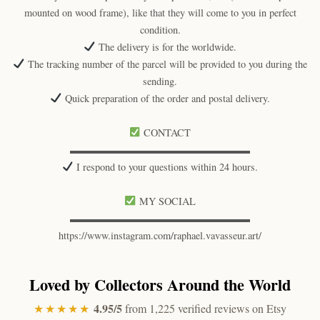
mounted on wood frame), like that they will come to you in perfect
condition.
The delivery is for the worldwide.
The tracking number of the parcel will be provided to you during the
sending.
Quick preparation of the order and postal delivery.
CONTACT
▬▬▬▬▬▬▬▬▬▬▬▬▬▬▬▬▬▬
I respond to your questions within 24 hours.
MY SOCIAL
▬▬▬▬▬▬▬▬▬▬▬▬▬▬▬▬▬▬
https://www.instagram.com/raphael.vavasseur.art/
Loved by Collectors Around the World
4.95/5
★★★★★
from 1,225 verified reviews on Etsy