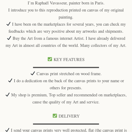
I’m Raphaël Vavasseur, painter born in Paris.
I introduce you to this reproduction printed on canvas of my original
painting.
I have been on the marketplaces for several years, you can check my
feedbacks which are very positive about my artworks and shipments.
Buy the Art from a famous internet Artist. I have already delivered
my Art in almost all countries of the world. Many collectors of my Art.
KEY FEATURES
▬▬▬▬▬▬▬▬▬▬▬▬▬▬▬▬
Canvas print stretched on wood frame.
I do a dedication on the back of the canvas prints to your name or
others for presents.
My shop is premium, Top seller and recommended on marketplaces,
cause the quality of my Art and service.
DELIVERY
▬▬▬▬▬▬▬▬▬▬▬▬▬▬▬▬
I send your canvas prints very well protected, flat (the canvas print is