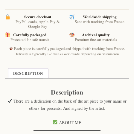
Secure checkout
Worldwide shipping
PayPal, cards, Apple Pay &
Sent with tracking from France
Google Pay
Carefully packaged
Archival quality
Protected for safe transit
Premium fine-art materials
Each piece is carefully packaged and shipped with tracking from France.
Delivery is typically 1–3 weeks worldwide depending on destination.
DESCRIPTION
Description
There are a dedication on the back of the art piece to your name or
others for presents. And signed by the artist.
ABOUT ME
▬▬▬▬▬▬▬▬▬▬▬▬▬▬▬▬