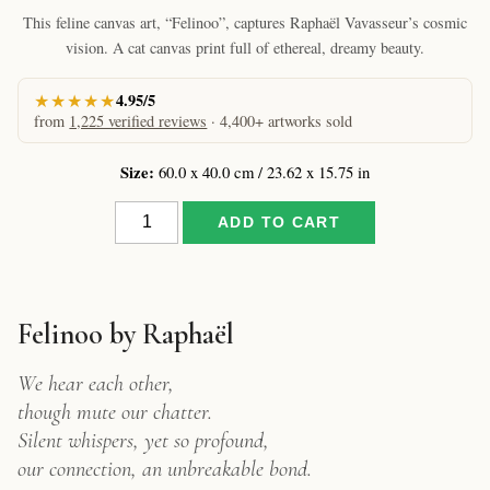
This feline canvas art, “Felinoo”, captures Raphaël Vavasseur’s cosmic
vision. A cat canvas print full of ethereal, dreamy beauty.
★★★★★
4.95/5
from
1,225 verified reviews
· 4,400+ artworks sold
Size:
60.0 x 40.0 cm / 23.62 x 15.75 in
Felinoo
ADD TO CART
by
Raphaël
–
Cat
Canvas
Felinoo by Raphaël
Print
quantity
We hear each other,
though mute our chatter.
Silent whispers, yet so profound,
our connection, an unbreakable bond.