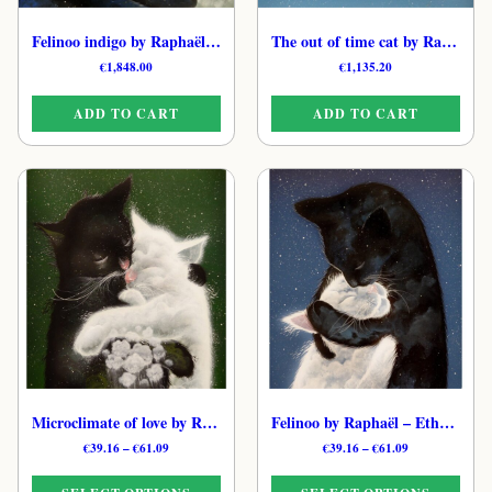
Felinoo indigo by Raphaël – Mystical Feline Oil Painting
The out of time cat by Raphaël – Original Moonlit Feline Painting
€
1,848.00
€
1,135.20
ADD TO CART
ADD TO CART
Microclimate of love by Raphaël – Dreamy Cat Art Print
Felinoo by Raphaël – Ethereal Feline Art Print
Price
Price
€
39.16
–
€
61.09
€
39.16
–
€
61.09
range:
range:
€39.16
€39.16