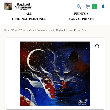
0
ALL
PRINTS ▾
ORIGINAL PAINTINGS
CANVAS PRINTS
Home
/
Prints
/
Prints - Moon
/ Cosmos lagoon by Raphaël – Lunar Feline Print