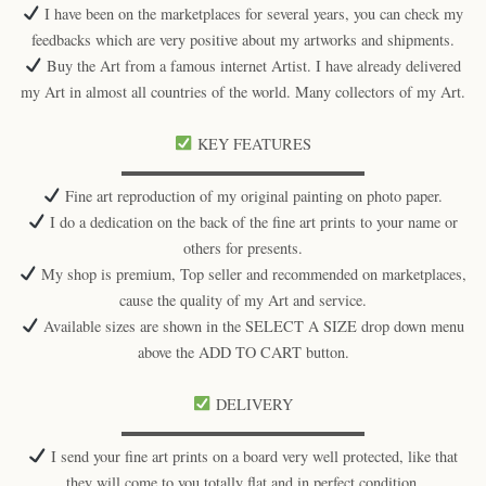
I have been on the marketplaces for several years, you can check my
feedbacks which are very positive about my artworks and shipments.
Buy the Art from a famous internet Artist. I have already delivered
my Art in almost all countries of the world. Many collectors of my Art.
KEY FEATURES
▬▬▬▬▬▬▬▬▬▬▬▬▬▬▬▬
Fine art reproduction of my original painting on photo paper.
I do a dedication on the back of the fine art prints to your name or
others for presents.
My shop is premium, Top seller and recommended on marketplaces,
cause the quality of my Art and service.
Available sizes are shown in the SELECT A SIZE drop down menu
above the ADD TO CART button.
DELIVERY
▬▬▬▬▬▬▬▬▬▬▬▬▬▬▬▬
I send your fine art prints on a board very well protected, like that
they will come to you totally flat and in perfect condition.