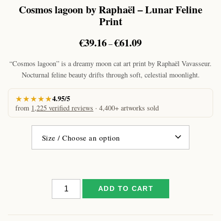
Cosmos lagoon by Raphaël – Lunar Feline
Print
Price
€
39.16
€
61.09
–
range:
€39.16
“Cosmos lagoon” is a dreamy moon cat art print by Raphaël Vavasseur.
through
Nocturnal feline beauty drifts through soft, celestial moonlight.
€61.09
★★★★★
4.95/5
from
1,225 verified reviews
· 4,400+ artworks sold
Cosmos
ADD TO CART
lagoon
by
Raphaël