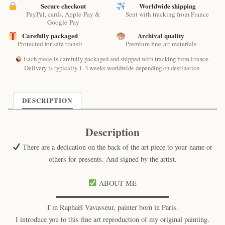
–
Secure checkout
Worldwide shipping
PayPal, cards, Apple Pay &
Sent with tracking from France
Lunar
Google Pay
Feline
Carefully packaged
Archival quality
Print
Protected for safe transit
Premium fine-art materials
quantity
Each piece is carefully packaged and shipped with tracking from France.
Delivery is typically 1–3 weeks worldwide depending on destination.
DESCRIPTION
Description
There are a dedication on the back of the art piece to your name or
others for presents. And signed by the artist.
ABOUT ME
▬▬▬▬▬▬▬▬▬▬▬▬▬▬▬▬
I’m Raphaël Vavasseur, painter born in Paris.
I introduce you to this fine art reproduction of my original painting.