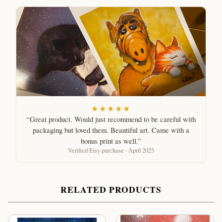
★★★★★
“Great product. Would just recommend to be careful with
packaging but loved them. Beautiful art. Came with a
bonus print as well.”
Verified Etsy purchase · April 2025
RELATED PRODUCTS