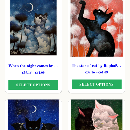
The star of cat by Raphaël – Celestial Feline Print
When the night comes by Raphaël – Moon Cat Art Print
Price
€
39.16
–
€
61.09
Price
€
39.16
–
€
61.09
range:
range:
€39.16
€39.16
SELECT OPTIONS
SELECT OPTIONS
through
through
€61.09
€61.09
This
This
product
product
has
has
multiple
multiple
variants.
variants.
The
The