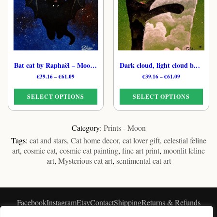
options
options
may
may
be
be
chosen
chosen
on
on
the
the
product
Bat cat by Raphaël – Moonlit Feline Art Print
Dark cloud, light cloud by Raphaël – Universe Cat Art Print
product
page
page
Price
Price
€
39.16
–
€
61.09
€
39.16
–
€
61.09
range:
range:
€39.16
€39.16
SELECT OPTIONS
SELECT OPTIONS
through
through
€61.09
€61.09
This
This
product
product
Category:
Prints - Moon
has
has
Tags:
cat and stars
,
Cat home decor
,
cat lover gift
,
celestial feline
multiple
multiple
art
,
cosmic cat
,
cosmic cat painting
,
fine art print
,
moonlit feline
variants.
variants.
art
,
Mysterious cat art
,
sentimental cat art
The
The
options
options
may
may
be
be
Facebook
Instagram
Etsy
Contact
Shipping
Returns & Refunds
chosen
chosen
★★★★★
Privacy
Blog
Customers Feedback
on
on