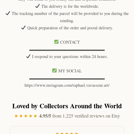
The delivery is for the worldwide.
The tracking number of the parcel will be provided to you during the
sending.
Quick preparation of the order and postal delivery.
CONTACT
▬▬▬▬▬▬▬▬▬▬▬▬▬▬▬▬▬▬
I respond to your questions within 24 hours.
MY SOCIAL
▬▬▬▬▬▬▬▬▬▬▬▬▬▬▬▬▬▬
https://www.instagram.com/raphael.vavasseur.art/
Loved by Collectors Around the World
4.95/5
★★★★★
from 1,225 verified reviews on Etsy
★★★★★