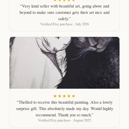
“Very kind seller with beautiful art, going above and
beyond to make sure customer gets their art nice and
safely.”
Verified Etsy purchase · July 2026
★★★★★
“Thrilled to receive this beautiful painting. Also a lovely
surprise gift. This absolutely made my day. Would highly
recommend. Thank you so much.”
Verified Etsy purchase · August 2025